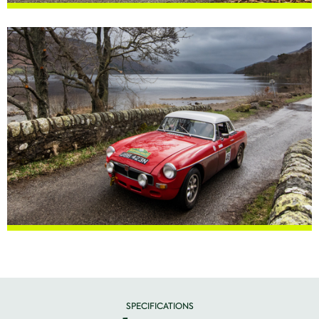
SPECIFICATIONS