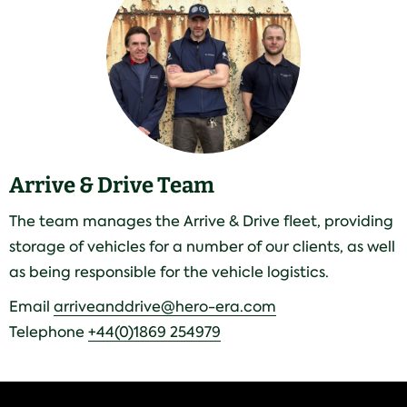
Arrive & Drive Team
The team manages the Arrive & Drive fleet, providing
storage of vehicles for a number of our clients, as well
as being responsible for the vehicle logistics.
Email
arriveanddrive@hero-era.com
Telephone
+44(0)1869 254979