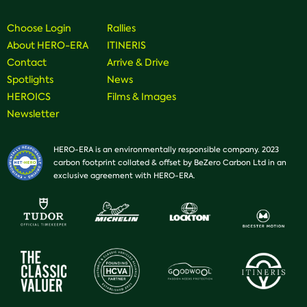
Facebook
Instagram
Youtube
Choose Login
Rallies
About HERO-ERA
ITINERIS
Contact
Arrive & Drive
Spotlights
News
HEROICS
Films & Images
Newsletter
HERO-ERA is an environmentally responsible company. 2023
carbon footprint collated & offset by BeZero Carbon Ltd in an
exclusive agreement with HERO-ERA.