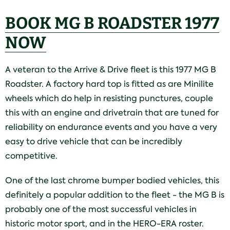
BOOK MG B ROADSTER 1977
NOW
A veteran to the Arrive & Drive fleet is this 1977 MG B
Roadster. A factory hard top is fitted as are Minilite
wheels which do help in resisting punctures, couple
this with an engine and drivetrain that are tuned for
reliability on endurance events and you have a very
easy to drive vehicle that can be incredibly
competitive.
One of the last chrome bumper bodied vehicles, this
definitely a popular addition to the fleet - the MG B is
probably one of the most successful vehicles in
historic motor sport, and in the HERO-ERA roster.