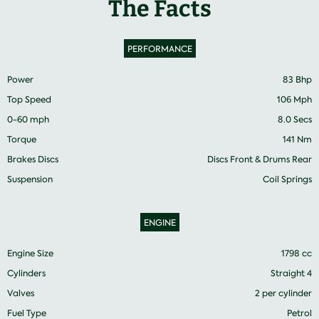
The Facts
PERFORMANCE
Power
83 Bhp
Top Speed
106 Mph
0-60 mph
8.0 Secs
Torque
141 Nm
Brakes Discs
Discs Front & Drums Rear
Suspension
Coil Springs
ENGINE
Engine Size
1798 cc
Cylinders
Straight 4
Valves
2 per cylinder
Fuel Type
Petrol