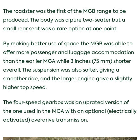
The roadster was the first of the MGB range to be
produced. The body was a pure two-seater but a
small rear seat was a rare option at one point.
By making better use of space the MGB was able to
offer more passenger and luggage accommodation
than the earlier MGA while 3 inches (75 mm) shorter
overall. The suspension was also softer, giving a
smoother ride, and the larger engine gave a slightly
higher top speed.
The four-speed gearbox was an uprated version of
the one used in the MGA with an optional (electrically
activated) overdrive transmission.