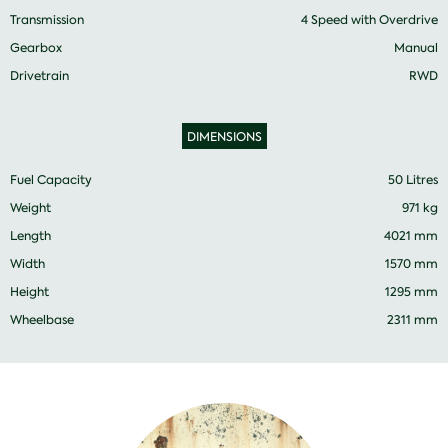
Transmission
4 Speed with Overdrive
Gearbox
Manual
Drivetrain
RWD
DIMENSIONS
Fuel Capacity
50 Litres
Weight
971 kg
Length
4021 mm
Width
1570 mm
Height
1295 mm
Wheelbase
2311 mm