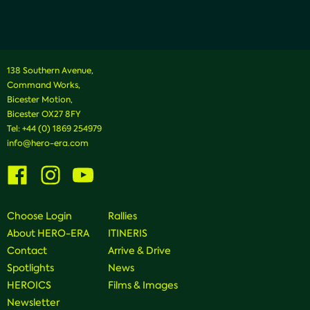
138 Southern Avenue,
Command Works,
Bicester Motion,
Bicester OX27 8FY
Tel:
+44 (0) 1869 254979
info@hero-era.com
Visit
Visit
Visit
us
us
us
on
on
on
Facebook
Instagram
Youtube
Choose Login
Rallies
About HERO-ERA
ITINERIS
Contact
Arrive & Drive
Spotlights
News
HEROICS
Films & Images
Newsletter