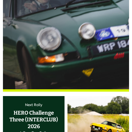
Next Rally
HERO Challenge
Three (INTERCLUB)
2026