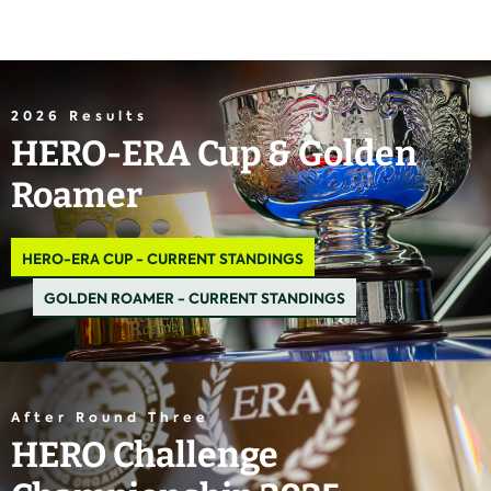
2026 Results
HERO-ERA Cup & Golden
Roamer
HERO-ERA CUP - CURRENT STANDINGS
GOLDEN ROAMER - CURRENT STANDINGS
After Round Three
HERO Challenge