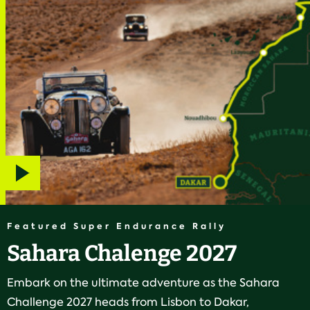
Play
video
Featured Super Endurance Rally
Sahara Chalenge 2027
Embark on the ultimate adventure as the Sahara
Challenge 2027 heads from Lisbon to Dakar,