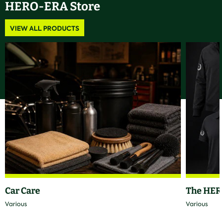
HERO-ERA Store
VIEW ALL PRODUCTS
Car Care
The HER
Various
Various