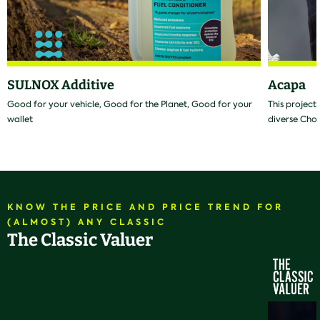
SULNOX Additive
Acapa
Good for your vehicle, Good for the Planet, Good for your
This project
wallet
diverse Cho
KNOW THE PRICE AND PRICE TREND FOR
(ALMOST) ANY CLASSIC
The Classic Valuer