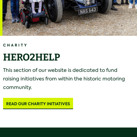
CHARITY
HERO2HELP
This section of our website is dedicated to fund
raising initiatives from within the historic motoring
community.
READ OUR CHARITY INITIATIVES