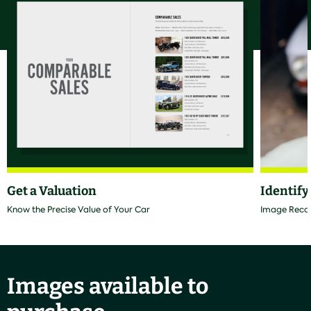
Get a Valuation
Identify
Know the Precise Value of Your Car
Image Recogn
Images available to