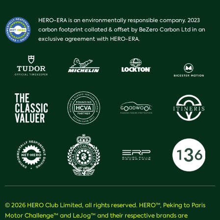
HERO-ERA is an environmentally responsible company. 2023
carbon footprint collated & offset by BeZero Carbon Ltd in an
exclusive agreement with HERO-ERA.
© 2026 HERO Club Limited, all rights reserved. HERO™, Peking to Paris
Motor Challenge™ and LeJog™ and their respective brands are