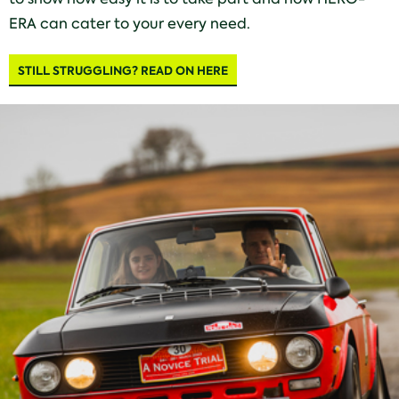
ERA can cater to your every need.
STILL STRUGGLING? READ ON HERE