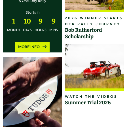
A One-Day Rally
Starts In
2026 WINNER STARTS
1
10
9
9
HER RALLY JOURNEY
Bob Rutherford
MONTH
DAYS
HOURS
MINS
Scholarship
MORE INFO
WATCH THE VIDEOS
Summer Trial 2026