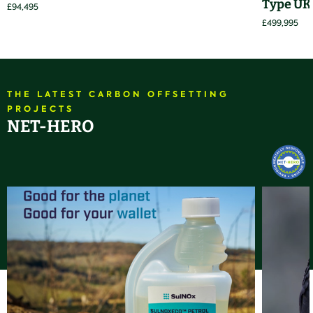
Type UK
£94,495
£499,995
THE LATEST CARBON OFFSETTING
PROJECTS
NET-HERO