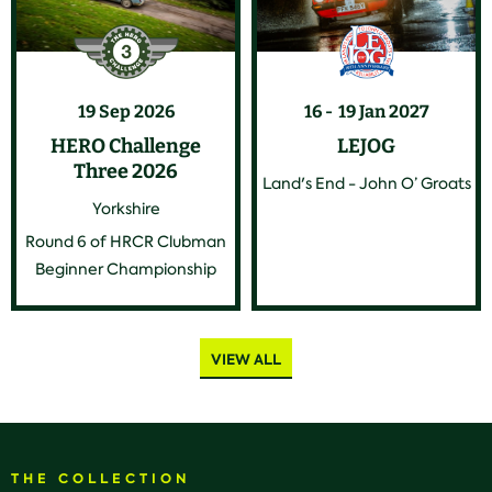
19 Sep 2026
16
19 Jan 2027
HERO Challenge
LEJOG
Three 2026
Land's End - John O’ Groats
Yorkshire
Round 6 of HRCR Clubman
Beginner Championship
VIEW ALL
THE COLLECTION