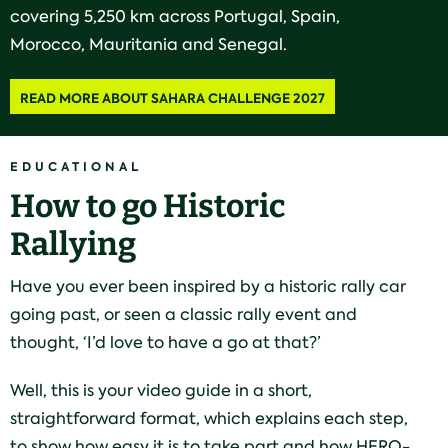
covering 5,250 km across Portugal, Spain,
Morocco, Mauritania and Senegal.
READ MORE ABOUT SAHARA CHALLENGE 2027
EDUCATIONAL
How to go Historic
Rallying
Have you ever been inspired by a historic rally car
going past, or seen a classic rally event and
thought, ‘I’d love to have a go at that?’
Well, this is your video guide in a short,
straightforward format, which explains each step,
to show how easy it is to take part and how HERO-