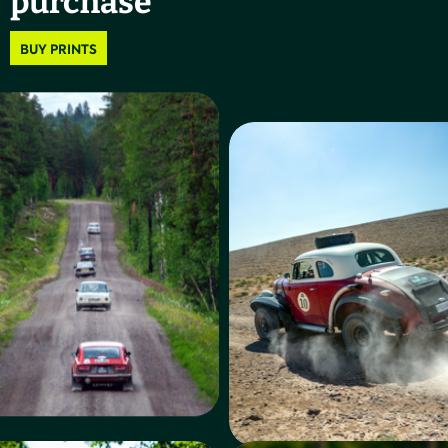
purchase
BUY PRINTS