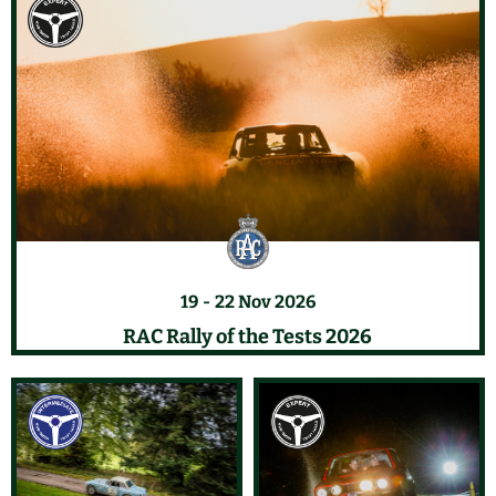
19
22 Nov 2026
RAC Rally of the Tests 2026