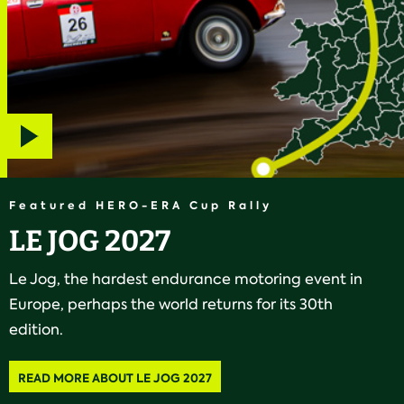
Play
video
Featured HERO-ERA Cup Rally
LE JOG 2027
Le Jog, the hardest endurance motoring event in
Europe, perhaps the world returns for its 30th
edition.
READ MORE ABOUT LE JOG 2027