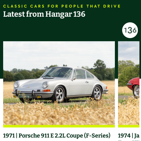
CLASSIC CARS FOR PEOPLE THAT DRIVE
Latest from Hangar 136
1971 | Porsche 911 E 2.2L Coupe (F-Series)
1974 | J