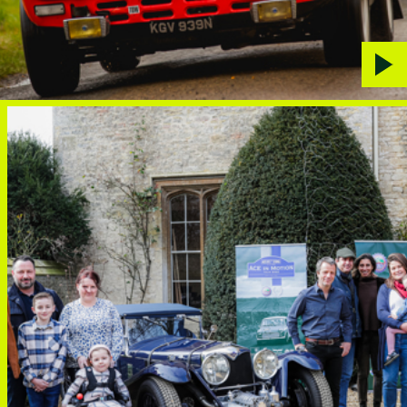
Play
vide