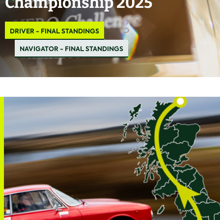
Championship 2025
DRIVER - FINAL STANDINGS
NAVIGATOR - FINAL STANDINGS