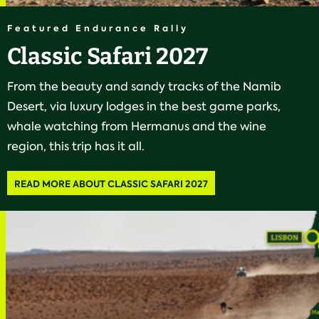
Featured Endurance Rally
Classic Safari 2027
From the beauty and sandy tracks of the Namib
Desert, via luxury lodges in the best game parks,
whale watching from Hermanus and the wine
region, this trip has it all.
READ MORE ABOUT CLASSIC SAFARI 2027