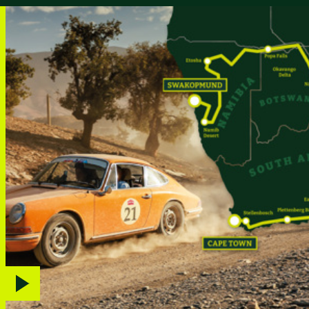
Play
video