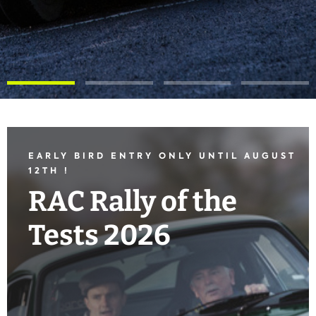
EARLY BIRD ENTRY ONLY UNTIL AUGUST
12TH !
RAC Rally of the
Tests 2026