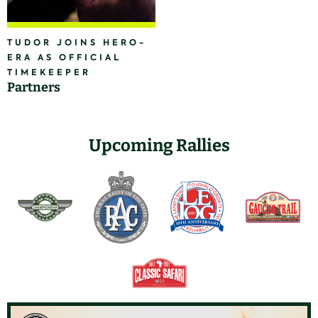
TUDOR JOINS HERO-
ERA AS OFFICIAL
TIMEKEEPER
Partners
Upcoming Rallies