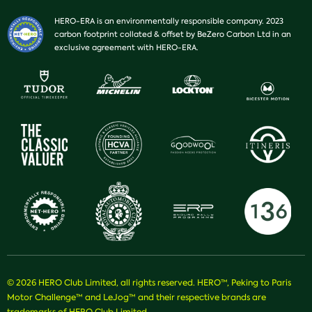
HERO-ERA is an environmentally responsible company. 2023
carbon footprint collated & offset by BeZero Carbon Ltd in an
exclusive agreement with HERO-ERA.
© 2026 HERO Club Limited, all rights reserved. HERO™, Peking to Paris
Motor Challenge™ and LeJog™ and their respective brands are
trademarks of HERO Club Limited.