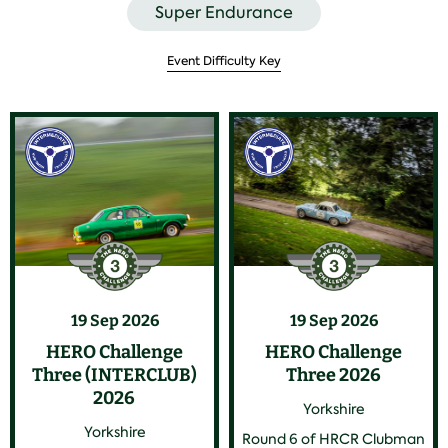
Super Endurance
Event Difficulty Key
19 Sep 2026
19 Sep 2026
HERO Challenge
HERO Challenge
Three (INTERCLUB)
Three 2026
2026
Yorkshire
Yorkshire
Round 6 of HRCR Clubman