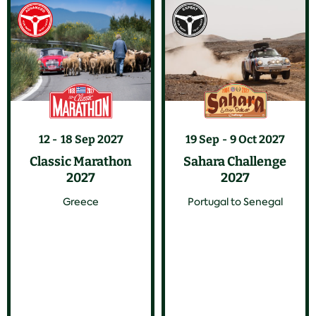
12
18 Sep 2027
19 Sep
9 Oct 2027
Classic Marathon
Sahara Challenge
2027
2027
Greece
Portugal to Senegal