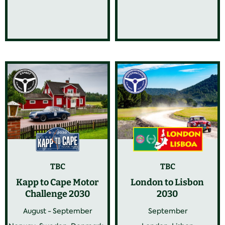
TBC
TBC
Kapp to Cape Motor
London to Lisbon
Challenge 2030
2030
August - September
September