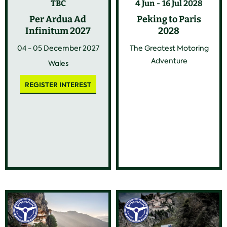
TBC
4 Jun
16 Jul 2028
Per Ardua Ad
Peking to Paris
Infinitum 2027
2028
04 - 05 December 2027
The Greatest Motoring
Adventure
Wales
REGISTER INTEREST