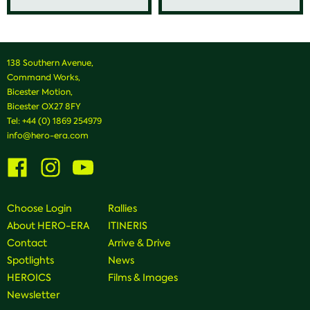
138 Southern Avenue,
Command Works,
Bicester Motion,
Bicester OX27 8FY
Tel:
+44 (0) 1869 254979
info@hero-era.com
Visit
Visit
Visit
us
us
us
on
on
on
Facebook
Instagram
Youtube
Choose Login
Rallies
About HERO-ERA
ITINERIS
Contact
Arrive & Drive
Spotlights
News
HEROICS
Films & Images
Newsletter