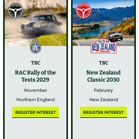
TBC
TBC
RAC Rally of the
New Zealand
Tests 2029
Classic 2030
November
February
Northern England
New Zealand
REGISTER INTEREST
REGISTER INTEREST