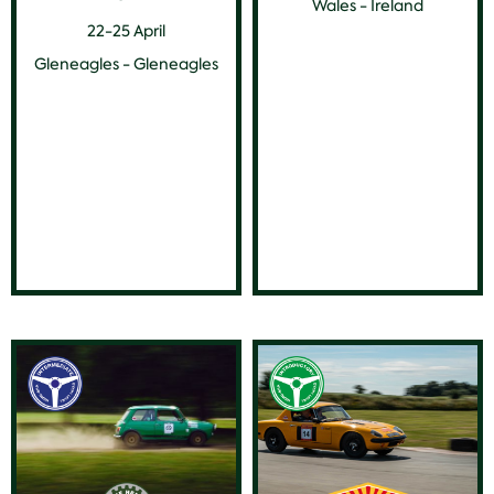
Wales - Ireland
22-25 April
Gleneagles - Gleneagles