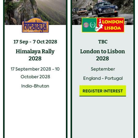
17 Sep
7 Oct 2028
TBC
Himalaya Rally
London to Lisbon
2028
2028
17 September 2028 - 10
September
October 2028
England - Portugal
India-Bhutan
REGISTER INTEREST