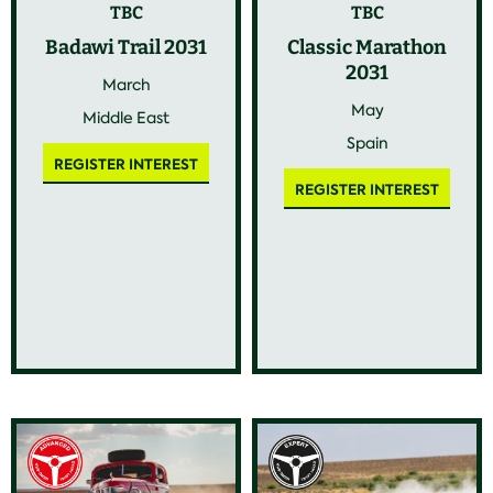
TBC
TBC
Badawi Trail 2031
Classic Marathon
2031
March
May
Middle East
Spain
REGISTER INTEREST
REGISTER INTEREST