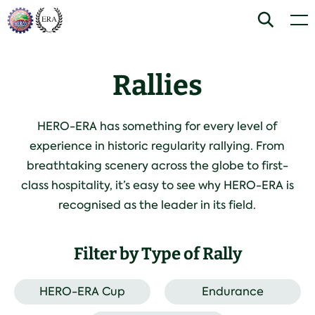
Skip
Home
Search
Men
to
Advanced
Expert
content
Training or experience advised.
Training or experience advised.
Any season - expect all weathers.
Any season - expect all weathers.
Rallies
Night sections and/or longer
Challenging night sections and/or
competitive sections.
longer competitive sections.
Mixed surfaces/terrain
Mixed surfaces/terrain
HERO-ERA has something for every level of
experience in historic regularity rallying. From
breathtaking scenery across the globe to first-
class hospitality, it’s easy to see why HERO-ERA is
recognised as the leader in its field.
Filter by Type of Rally
HERO-ERA Cup
Endurance