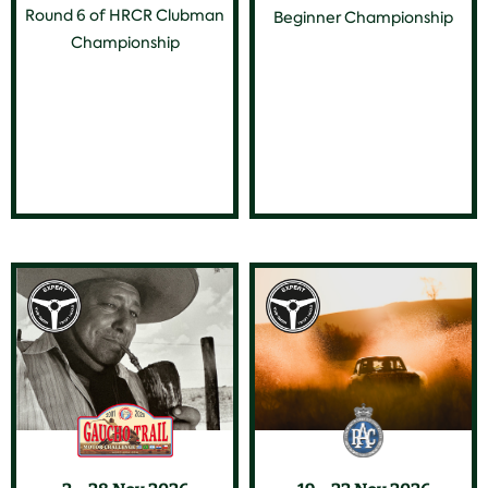
Round 6 of HRCR Clubman
Beginner Championship
Championship