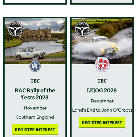
TBC
TBC
RAC Rally of the
LEJOG 2028
Tests 2028
December
November
Land's End to John O'Groats
Southern England
REGISTER INTEREST
REGISTER INTEREST