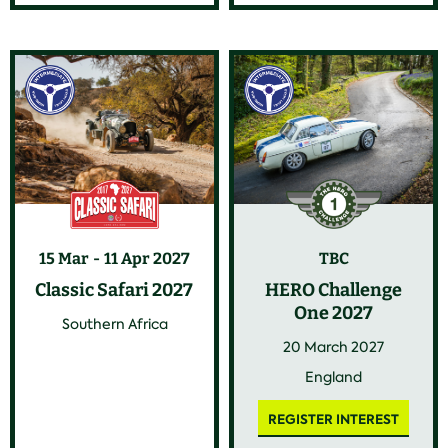
15 Mar
11 Apr 2027
TBC
Classic Safari 2027
HERO Challenge
One 2027
Southern Africa
20 March 2027
England
REGISTER INTEREST