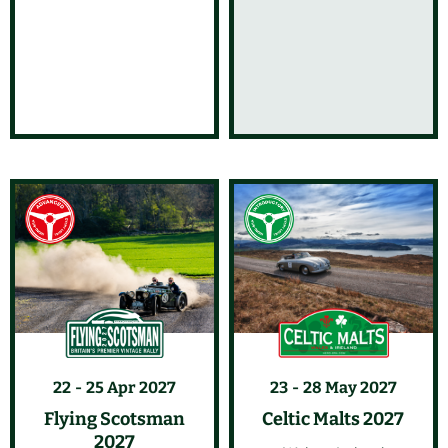
22
25 Apr 2027
23
28 May 2027
Flying Scotsman
Celtic Malts 2027
2027