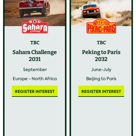
TBC
TBC
Sahara Challenge
Peking to Paris
2031
2032
September
June-July
Europe - North Africa
Beijing to Paris
REGISTER INTEREST
REGISTER INTEREST