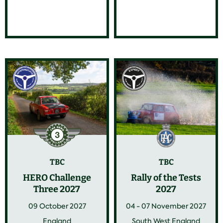
TBC
TBC
HERO Challenge
Rally of the Tests
Three 2027
2027
09 October 2027
04 - 07 November 2027
England
South West England