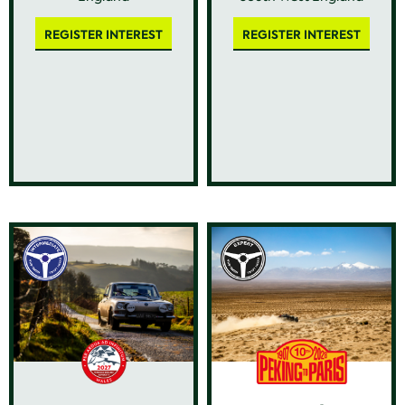
REGISTER INTEREST
REGISTER INTEREST