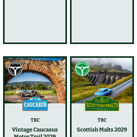
TBC
TBC
Vintage Caucasus
Scottish Malts 2029
Motor Trail 2029