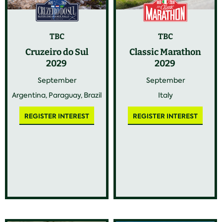
TBC
TBC
Cruzeiro do Sul
Classic Marathon
2029
2029
September
September
Argentina, Paraguay, Brazil
Italy
REGISTER INTEREST
REGISTER INTEREST