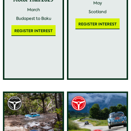
May
March
Scotland
Budapest to Baku
REGISTER INTEREST
REGISTER INTEREST