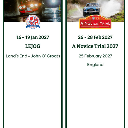
16
19 Jan 2027
26
28 Feb 2027
LEJOG
A Novice Trial 2027
Land's End - John O’ Groats
25 February 2027
England