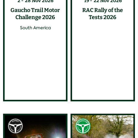
2
28 Nov 2026
19
22 Nov 2026
Gaucho Trail Motor
RAC Rally of the
Challenge 2026
Tests 2026
South America