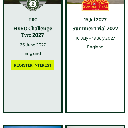
TBC
15 Jul 2027
HERO Challenge
Summer Trial 2027
Two 2027
16 July - 18 July 2027
26 June 2027
England
England
REGISTER INTEREST