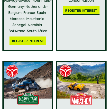
Norway-Sweden-Denmark-
London-Lisbon
Germany-Netherlands-
REGISTER INTEREST
Belgium-France-Spain-
Morocco-Mauritania-
Senegal-Namibia-
Botswana-South Africa
REGISTER INTEREST