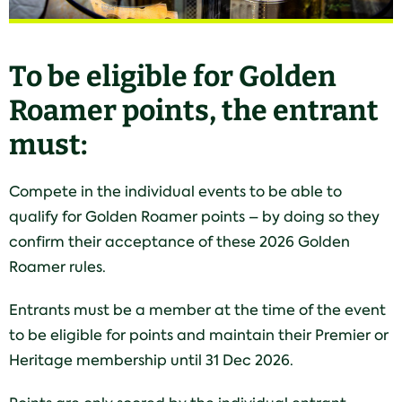
To be eligible for Golden
Roamer points, the entrant
must:
Compete in the individual events to be able to
qualify for Golden Roamer points – by doing so they
confirm their acceptance of these 2026 Golden
Roamer rules.
Entrants must be a member at the time of the event
to be eligible for points and maintain their Premier or
Heritage membership until 31 Dec 2026.