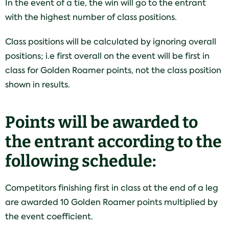
In the event of a tie, the win will go to the entrant
with the highest number of class positions.
Class positions will be calculated by ignoring overall
positions; i.e first overall on the event will be first in
class for Golden Roamer points, not the class position
shown in results.
Points will be awarded to
the entrant according to the
following schedule:
Competitors finishing first in class at the end of a leg
are awarded 10 Golden Roamer points multiplied by
the event coefficient.