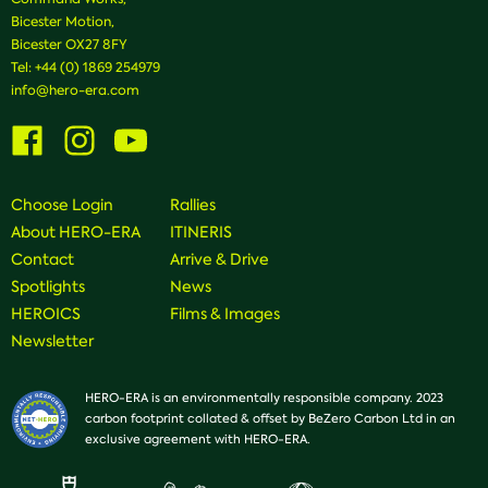
Bicester Motion,
Bicester OX27 8FY
Tel:
+44 (0) 1869 254979
info@hero-era.com
Visit
Visit
Visit
us
us
us
on
on
on
Facebook
Instagram
Youtube
Choose Login
Rallies
About HERO-ERA
ITINERIS
Contact
Arrive & Drive
Spotlights
News
HEROICS
Films & Images
Newsletter
HERO-ERA is an environmentally responsible company. 2023
carbon footprint collated & offset by BeZero Carbon Ltd in an
exclusive agreement with HERO-ERA.