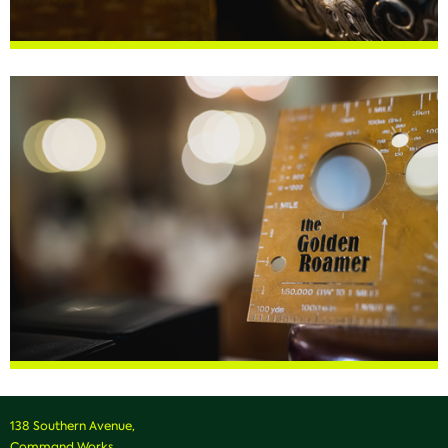
138 Southern Avenue,
Command Works,