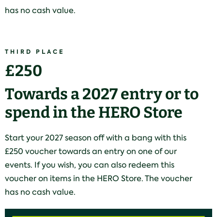
has no cash value.
THIRD PLACE
£250
Towards a 2027 entry or to
spend in the HERO Store
Start your 2027 season off with a bang with this
£250 voucher towards an entry on one of our
events. If you wish, you can also redeem this
voucher on items in the HERO Store. The voucher
has no cash value.