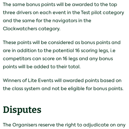
The same bonus points will be awarded to the top
three drivers on each event in the Test pilot category
and the same for the navigators in the
Clockwatchers category.
These points will be considered as bonus points and
are in addition to the potential 16 scoring legs, i.e
competitors can score on 16 legs and any bonus
points will be added to their total.
Winners of Lite Events will awarded points based on
the class system and not be eligible for bonus points.
Disputes
The Organisers reserve the right to adjudicate on any