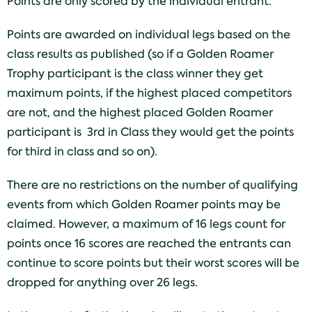
Points are only scored by the individual entrant.
Points are awarded on individual legs based on the
class results as published (so if a Golden Roamer
Trophy participant is the class winner they get
maximum points, if the highest placed competitors
are not, and the highest placed Golden Roamer
participant is 3rd in Class they would get the points
for third in class and so on).
There are no restrictions on the number of qualifying
events from which Golden Roamer points may be
claimed. However, a maximum of 16 legs count for
points once 16 scores are reached the entrants can
continue to score points but their worst scores will be
dropped for anything over 26 legs.