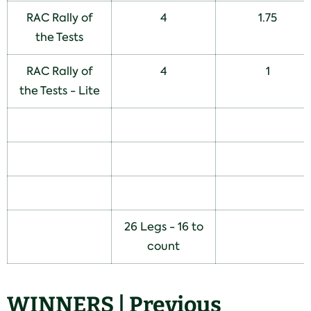
RAC Rally of
4
1.75
the Tests
RAC Rally of
4
1
the Tests - Lite
26 Legs - 16 to
count
WINNERS | Previous