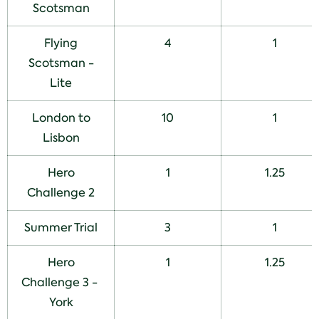
Scotsman
Flying
4
1
Scotsman -
Lite
London to
10
1
Lisbon
Hero
1
1.25
Challenge 2
Summer Trial
3
1
Hero
1
1.25
Challenge 3 -
York