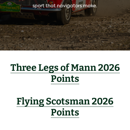
sport that navigators make.
Three Legs of Mann 2026
Points
Flying Scotsman 2026
Points