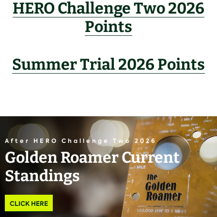
HERO Challenge Two 2026
Points
Summer Trial 2026 Points
After HERO Challenge Two 2026
Golden Roamer Current
Standings
CLICK HERE