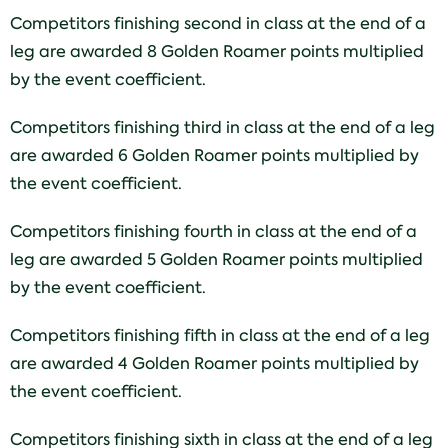
Competitors finishing second in class at the end of a
leg are awarded 8 Golden Roamer points multiplied
by the event coefficient.
Competitors finishing third in class at the end of a leg
are awarded 6 Golden Roamer points multiplied by
the event coefficient.
Competitors finishing fourth in class at the end of a
leg are awarded 5 Golden Roamer points multiplied
by the event coefficient.
Competitors finishing fifth in class at the end of a leg
are awarded 4 Golden Roamer points multiplied by
the event coefficient.
Competitors finishing sixth in class at the end of a leg