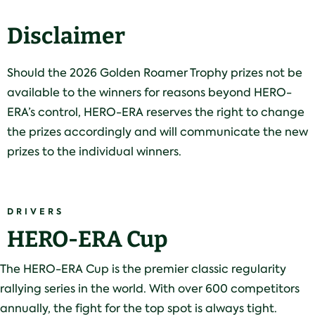
Disclaimer
Should the 2026 Golden Roamer Trophy prizes not be
available to the winners for reasons beyond HERO-
ERA’s control, HERO-ERA reserves the right to change
the prizes accordingly and will communicate the new
prizes to the individual winners.
DRIVERS
HERO-ERA Cup
The HERO-ERA Cup is the premier classic regularity
rallying series in the world. With over 600 competitors
annually, the fight for the top spot is always tight.