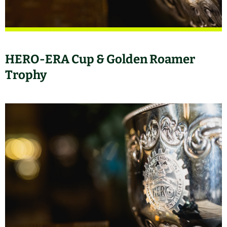
HERO-ERA Cup & Golden Roamer
Trophy