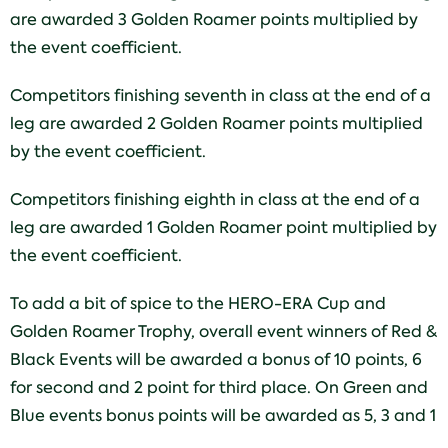
are awarded 3 Golden Roamer points multiplied by
the event coefficient.
Competitors finishing seventh in class at the end of a
leg are awarded 2 Golden Roamer points multiplied
by the event coefficient.
Competitors finishing eighth in class at the end of a
leg are awarded 1 Golden Roamer point multiplied by
the event coefficient.
To add a bit of spice to the HERO-ERA Cup and
Golden Roamer Trophy, overall event winners of Red &
Black Events will be awarded a bonus of 10 points, 6
for second and 2 point for third place. On Green and
Blue events bonus points will be awarded as 5, 3 and 1