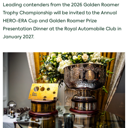
Leading contenders from the 2026 Golden Roamer
Trophy Championship will be invited to the Annual
HERO-ERA Cup and Golden Roamer Prize
Presentation Dinner at the Royal Automobile Club in
January 2027.