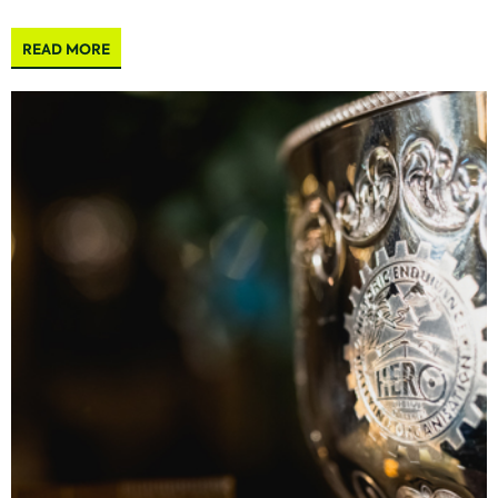
READ MORE