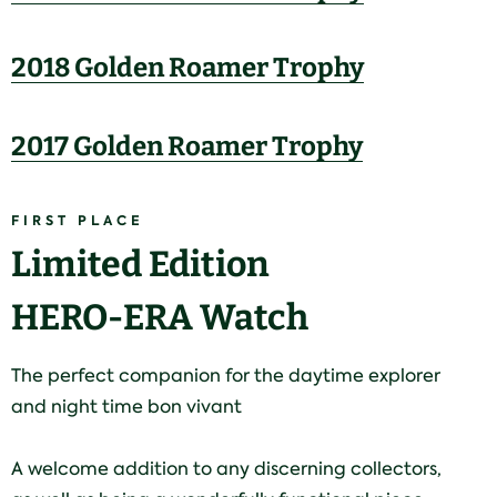
2018 Golden Roamer Trophy
2017 Golden Roamer Trophy
FIRST PLACE
Limited Edition
HERO-ERA Watch
The perfect companion for the daytime explorer
and night time bon vivant
A welcome addition to any discerning collectors,