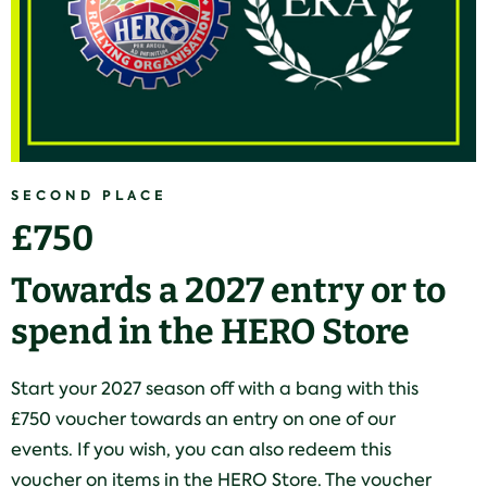
SECOND PLACE
£750
Towards a 2027 entry or to
spend in the HERO Store
Start your 2027 season off with a bang with this
£750 voucher towards an entry on one of our
events. If you wish, you can also redeem this
voucher on items in the HERO Store. The voucher