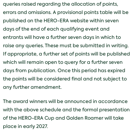
queries raised regarding the allocation of points,
errors and omissions. A provisional points table will be
published on the HERO-ERA website within seven
days of the end of each qualifying event and
entrants will have a further seven days in which to
raise any queries. These must be submitted in writing.
If appropriate, a further set of points will be published
which will remain open to query for a further seven
days from publication. Once this period has expired
the points will be considered final and not subject to
any further amendment.
The award winners will be announced in accordance
with the above schedule and the formal presentation
of the HERO-ERA Cup and Golden Roamer will take
place in early 2027.