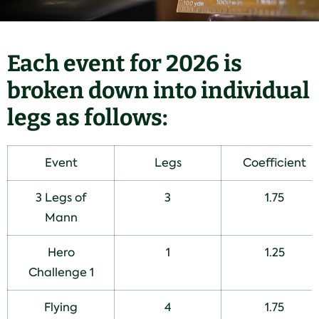
Each event for 2026 is
broken down into individual
legs as follows:
Event
Legs
Coefficient
3 Legs of
3
1.75
Mann
Hero
1
1.25
Challenge 1
Flying
4
1.75