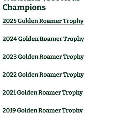
Champions
2025 Golden Roamer Trophy
2024 Golden Roamer Trophy
2023 Golden Roamer Trophy
2022 Golden Roamer Trophy
2021 Golden Roamer Trophy
2019 Golden Roamer Trophy