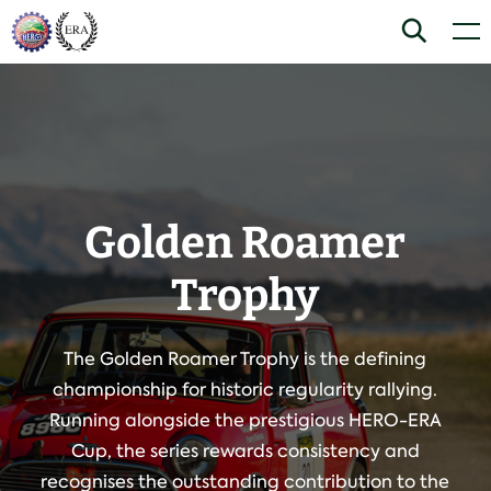
Skip
Home
Search
Men
to
content
Golden Roamer
Trophy
The Golden Roamer Trophy is the defining
championship for historic regularity rallying.
Running alongside the prestigious HERO-ERA
Cup, the series rewards consistency and
recognises the outstanding contribution to the