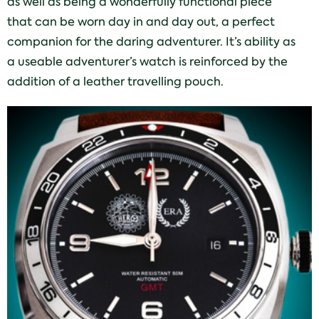
as well as being a wonderfully functional piece
that can be worn day in and day out, a perfect
companion for the daring adventurer. It’s ability as
a useable adventurer’s watch is reinforced by the
addition of a leather travelling pouch.