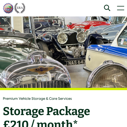
Skip
Home
Search
Men
to
content
Premium Vehicle Storage & Care Services
Storage Package
£210 / month*