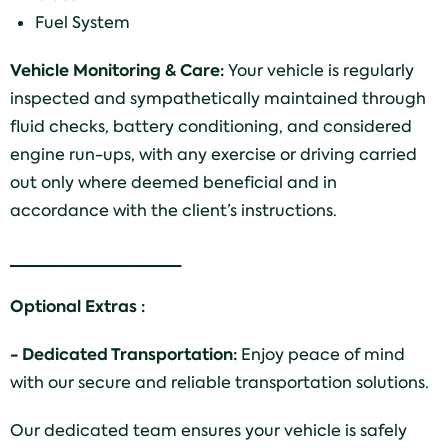
Fuel System
Vehicle Monitoring & Care:
Your vehicle is regularly
inspected and sympathetically maintained through
fluid checks, battery conditioning, and considered
engine run-ups, with any exercise or driving carried
out only where deemed beneficial and in
accordance with the client’s instructions.
___________________
Optional Extras :
- Dedicated Transportation:
Enjoy peace of mind
with our secure and reliable transportation solutions.
Our dedicated team ensures your vehicle is safely