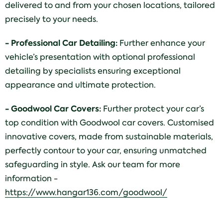
delivered to and from your chosen locations, tailored
precisely to your needs.
- Professional Car Detailing:
Further enhance your
vehicle’s presentation with optional professional
detailing by specialists ensuring exceptional
appearance and ultimate protection.
- Goodwool Car Covers:
Further protect your car’s
top condition with Goodwool car covers. Customised
innovative covers, made from sustainable materials,
perfectly contour to your car, ensuring unmatched
safeguarding in style. Ask our team for more
information -
https://www.hangar136.com/goodwool/