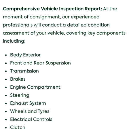
Comprehensive Vehicle Inspection Report:
At the
moment of consignment, our experienced
professionals will conduct a detailed condition
assessment of your vehicle, covering key components
including:
Body Exterior
Front and Rear Suspension
Transmission
Brakes
Engine Compartment
Steering
Exhaust System
Wheels and Tyres
Electrical Controls
Clutch