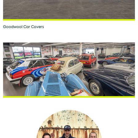
Goodwool Car Covers