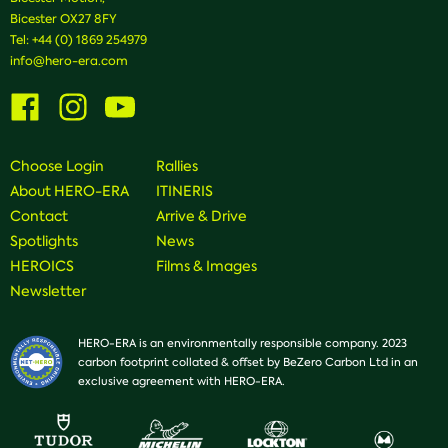
Bicester OX27 8FY
Tel:
+44 (0) 1869 254979
info@hero-era.com
Visit
Visit
Visit
us
us
us
on
on
on
Facebook
Instagram
Youtube
Choose Login
Rallies
About HERO-ERA
ITINERIS
Contact
Arrive & Drive
Spotlights
News
HEROICS
Films & Images
Newsletter
HERO-ERA is an environmentally responsible company. 2023
carbon footprint collated & offset by BeZero Carbon Ltd in an
exclusive agreement with HERO-ERA.