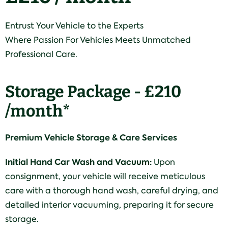
Entrust Your Vehicle to the Experts
Where Passion For Vehicles Meets Unmatched
Professional Care.
Storage Package - £210
/month*
Premium Vehicle Storage & Care Services
Initial Hand Car Wash and Vacuum:
Upon
consignment, your vehicle will receive meticulous
care with a thorough hand wash, careful drying, and
detailed interior vacuuming, preparing it for secure
storage.