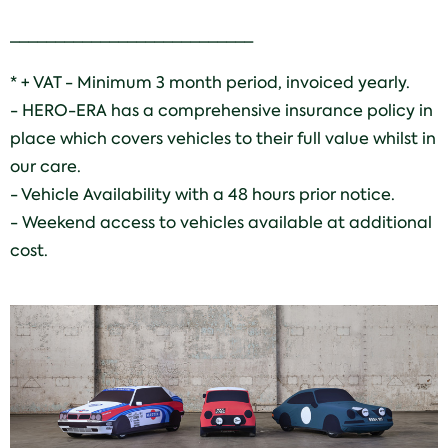
___________________________
* + VAT - Minimum 3 month period, invoiced yearly.
- HERO-ERA has a comprehensive insurance policy in
place which covers vehicles to their full value whilst in
our care.
- Vehicle Availability with a 48 hours prior notice.
- Weekend access to vehicles available at additional
cost.