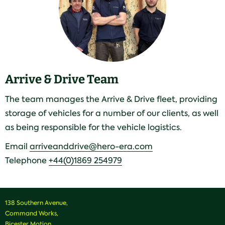
Arrive & Drive Team
The team manages the Arrive & Drive fleet, providing
storage of vehicles for a number of our clients, as well
as being responsible for the vehicle logistics.
Email
arriveanddrive@hero-era.com
Telephone
+44(0)1869 254979
138 Southern Avenue,
Command Works,
Bicester Motion,