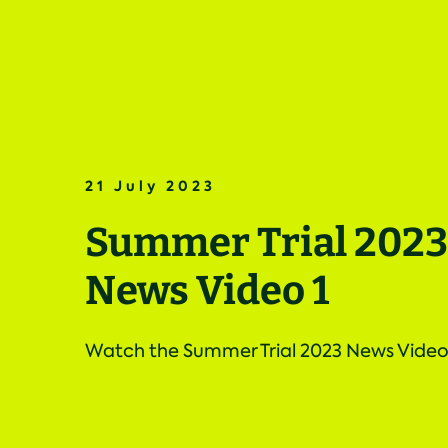
21 July 2023
Summer Trial 2023
News Video 1
Watch the Summer Trial 2023 News Video 