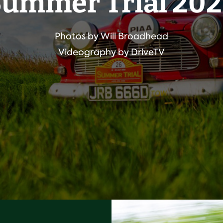
ummer Trial 20
Photos by Will Broadhead
Videography by DriveTV