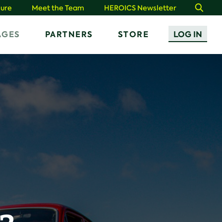
ure
Meet the Team
HEROICS Newsletter
Search
AGES
PARTNERS
STORE
LOG IN