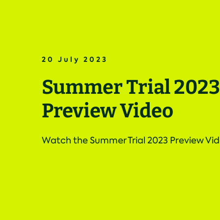
20 July 2023
Summer Trial 2023
Preview Video
Watch the Summer Trial 2023 Preview Vi