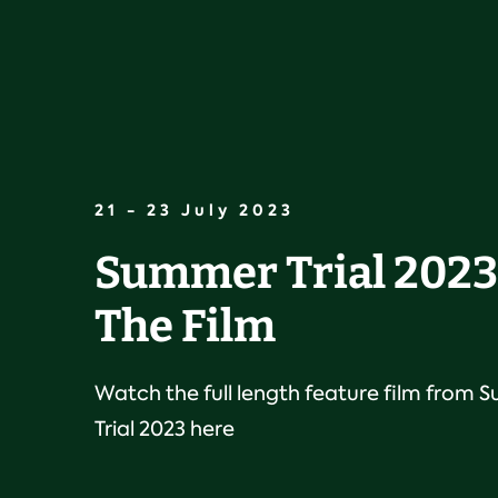
21 - 23 July 2023
Summer Trial 2023 
The Film
Watch the full length feature film from
Trial 2023 here