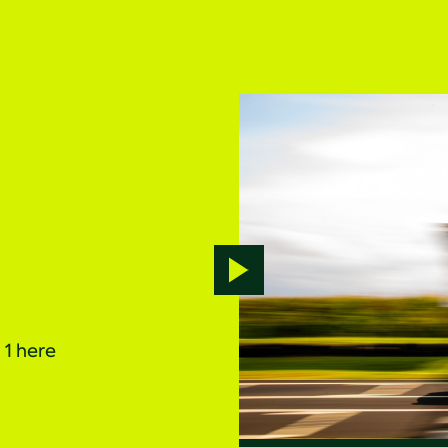
Play
video
1 here