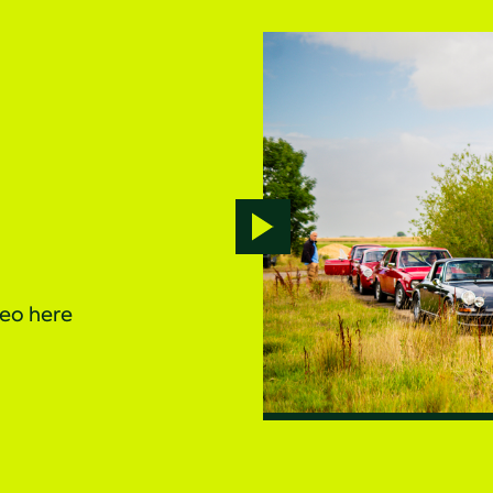
Play
video
deo here