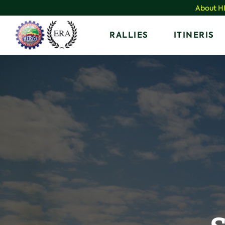
Skip
About 
to
Home
RALLIES
ITINERIS
content