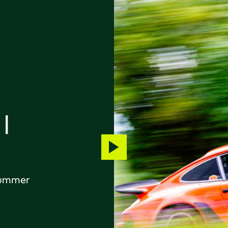
|
Play
video
 Summer