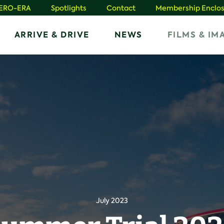
HERO-ERA
Spotlights
Contact
Membership Enclos
ARRIVE & DRIVE
NEWS
FILMS & IM
July 2023