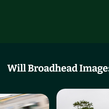
Will Broadhead Image