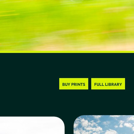
BUY PRINTS
FULL LIBRARY