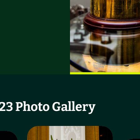
3 Photo Gallery