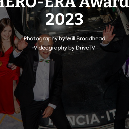
HERO-ERA Award
2023
Photography by Will Broadhead
Videography by DriveTV