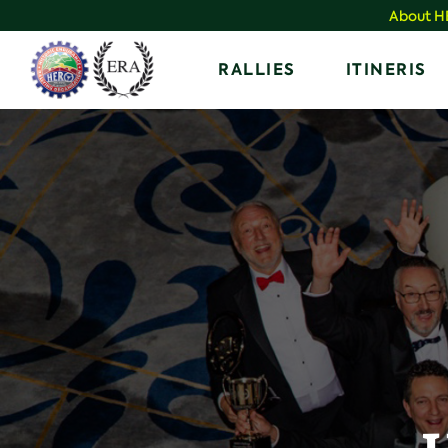
Skip
About 
to
Home
RALLIES
ITINERIS
content