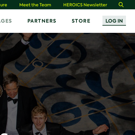
ure
Meet the Team
HEROICS Newsletter
Search
AGES
PARTNERS
STORE
LOG IN