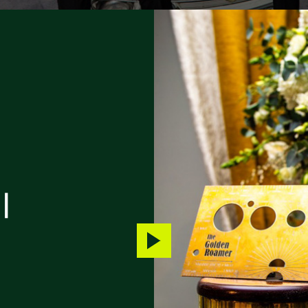
|
Play
video