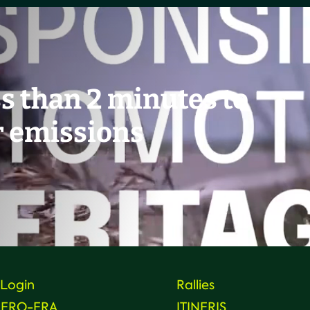
ss than 2 minutes to
r emissions
Login
Rallies
HERO-ERA
ITINERIS