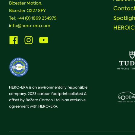
Bicester Motion,
Contac
Bicester OX27 8FY
Spotligh
Tel:
+44 (0) 1869 254979
info@hero-era.com
HEROICS
Visit
Visit
Visit
us
us
us
on
on
on
Facebook
Instagram
Youtube
HERO-ERA is an environmentally responsible
company. 2023 carbon footprint collated &
offset by BeZero Carbon Ltd in an exclusive
agreement with HERO-ERA.