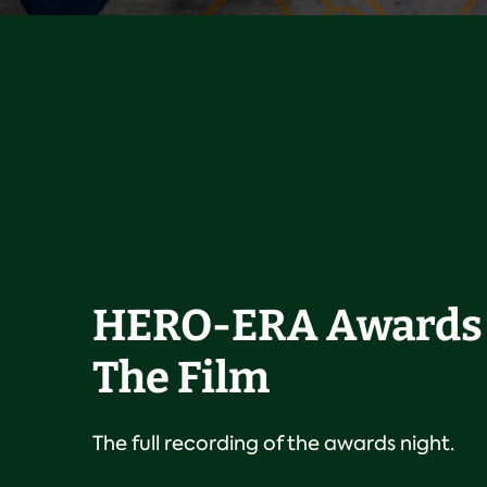
HERO-ERA Awards 
The Film
The full recording of the awards night.