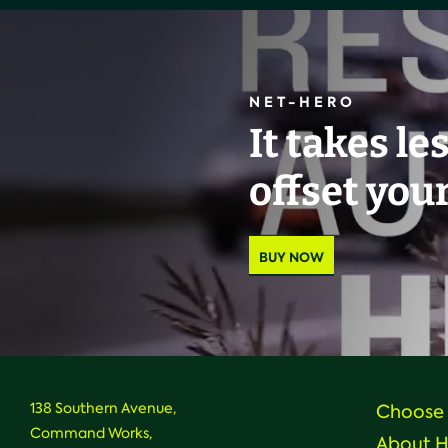
NET-HERO
It takes le
offset you
BUY NOW
138 Southern Avenue,
Choose 
Command Works,
About 