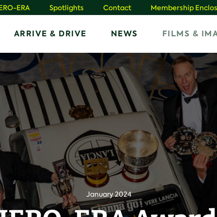
HERO-ERA
Spotlights
Contact
Membership Enclos
ARRIVE & DRIVE
NEWS
FILMS & IM
January 2024