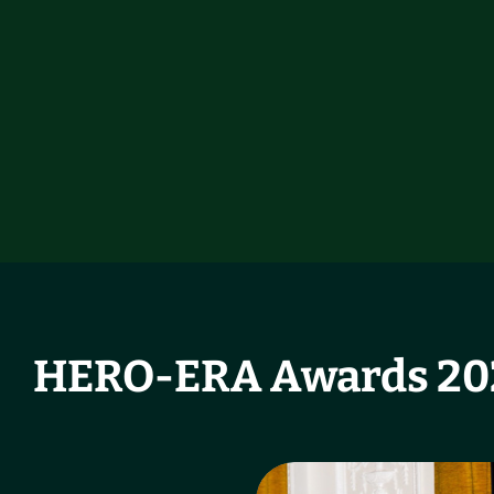
HERO-ERA Awards 202