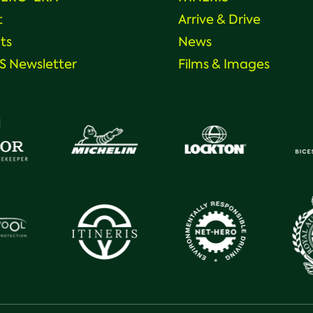
t
Arrive & Drive
ts
News
 Newsletter
Films & Images