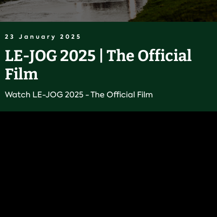
23 January 2025
LE-JOG 2025 | The Official
Film
Watch LE-JOG 2025 - The Official Film