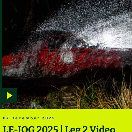
Play
video
07 December 2025
LE-JOG 2025 | Leg 2 Video