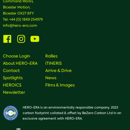
Command Works,
Bicester Motion,
Bicester OX27 8FY
Tel:
+44 (0) 1869 254979
info@hero-era.com
Visit
Visit
Visit
us
us
us
on
on
on
Facebook
Instagram
Youtube
Choose Login
Rallies
About HERO-ERA
ITINERIS
Contact
Arrive & Drive
Spotlights
News
HEROICS
Films & Images
Newsletter
HERO-ERA is an environmentally responsible company. 2023
carbon footprint collated & offset by BeZero Carbon Ltd in an
exclusive agreement with HERO-ERA.