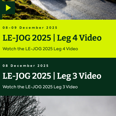
Play
video
08-09 December 2025
LE-JOG 2025 | Leg 4 Video
Watch the LE-JOG 2025 Leg 4 Video
08 December 2025
LE-JOG 2025 | Leg 3 Video
Watch the LE-JOG 2025 Leg 3 Video