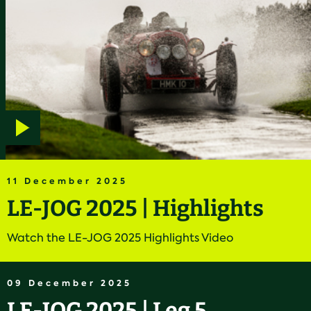
Play
video
11 December 2025
LE-JOG 2025 | Highlights
Watch the LE-JOG 2025 Highlights Video
09 December 2025
LE-JOG 2025 | Leg 5