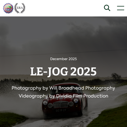
Skip
Home
Search
Men
to
content
December 2025
LE-JOG 2025
Photography by Will Broadhead Photography
Videography by Dividia Film Production