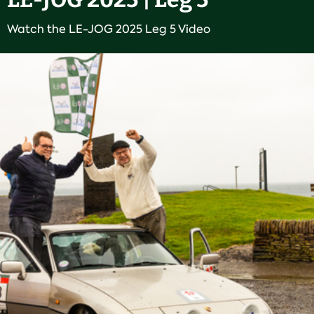
Watch the LE-JOG 2025 Leg 5 Video