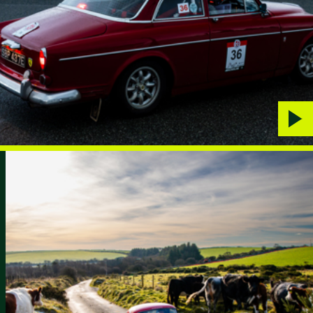
Play
vide