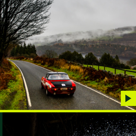
Play
vide