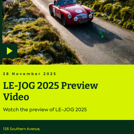
Play
video
28 November 2025
LE-JOG 2025 Preview
Video
Watch the preview of LE-JOG 2025
138 Southern Avenue,