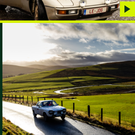
Play
vide