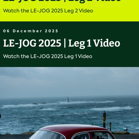
Watch the LE-JOG 2025 Leg 2 Video
06 December 2025
LE-JOG 2025 | Leg 1 Video
Watch the LE-JOG 2025 Leg 1 Video