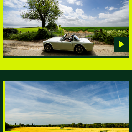
Play
video