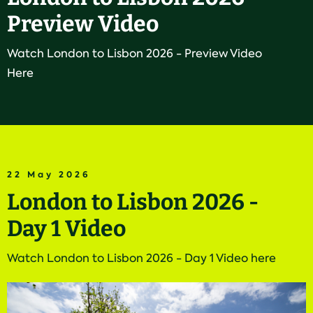
Preview Video
Watch London to Lisbon 2026 - Preview Video
Here
22 May 2026
London to Lisbon 2026 -
Day 1 Video
Watch London to Lisbon 2026 - Day 1 Video here