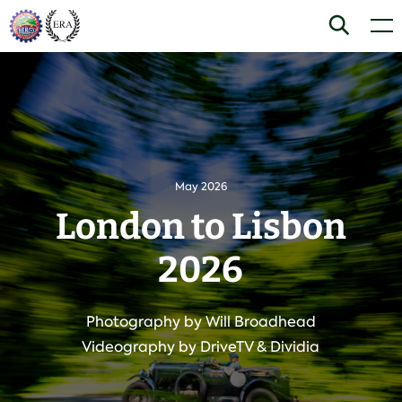
Skip
Home
Search
Men
to
content
May 2026
London to Lisbon
2026
Photography by Will Broadhead
Videography by DriveTV & Dividia