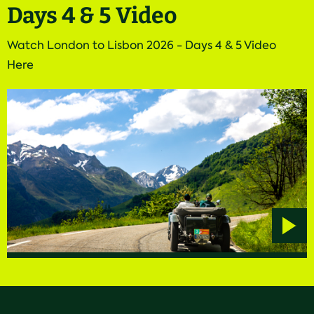
Days 4 & 5 Video
Watch London to Lisbon 2026 - Days 4 & 5 Video
Here
Play
video