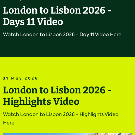
London to Lisbon 2026 -
Days 11 Video
Watch London to Lisbon 2026 - Day 11 Video Here
31 May 2026
London to Lisbon 2026 -
Highlights Video
Watch London to Lisbon 2026 - Highlights Video
Here