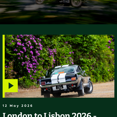
Play
video
12 May 2026
London to Lisbon 2026 -