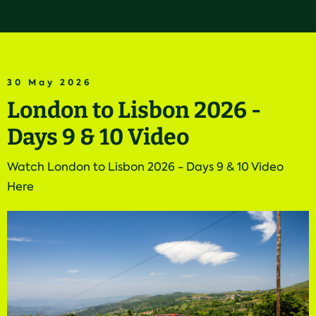
30 May 2026
London to Lisbon 2026 -
Days 9 & 10 Video
Watch London to Lisbon 2026 - Days 9 & 10 Video
Here