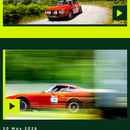
Play
video
Play
video
30 May 2026