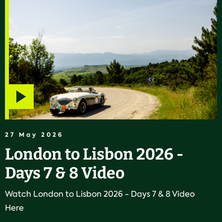
Play
video
27 May 2026
London to Lisbon 2026 -
Days 7 & 8 Video
Watch London to Lisbon 2026 - Days 7 & 8 Video
Here