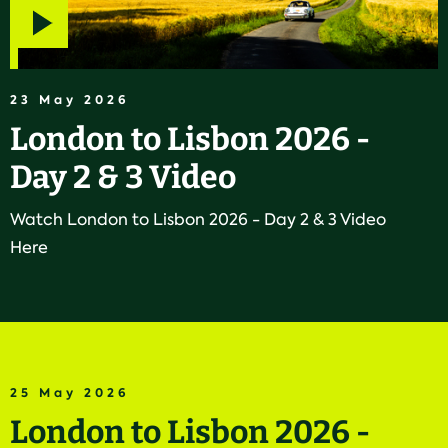
Play
video
23 May 2026
London to Lisbon 2026 -
Day 2 & 3 Video
Watch London to Lisbon 2026 - Day 2 & 3 Video
Here
25 May 2026
London to Lisbon 2026 -