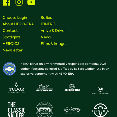
us
us
us
on
on
on
Facebook
Instagram
Youtube
Choose Login
Rallies
About HERO-ERA
ITINERIS
Contact
Arrive & Drive
Spotlights
News
HEROICS
Films & Images
Newsletter
HERO-ERA is an environmentally responsible company. 2023
carbon footprint collated & offset by BeZero Carbon Ltd in an
exclusive agreement with HERO-ERA.