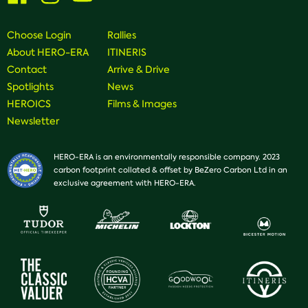
on
on
on
Facebook
Instagram
Youtube
Choose Login
Rallies
About HERO-ERA
ITINERIS
Contact
Arrive & Drive
Spotlights
News
HEROICS
Films & Images
Newsletter
HERO-ERA is an environmentally responsible company. 2023
carbon footprint collated & offset by BeZero Carbon Ltd in an
exclusive agreement with HERO-ERA.