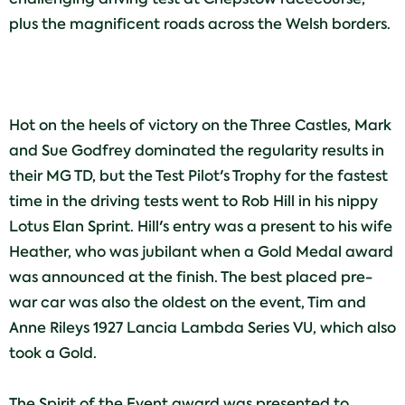
plus the magnificent roads across the Welsh borders.
Hot on the heels of victory on the Three Castles, Mark
and Sue Godfrey dominated the regularity results in
their MG TD, but the Test Pilot's Trophy for the fastest
time in the driving tests went to Rob Hill in his nippy
Lotus Elan Sprint. Hill's entry was a present to his wife
Heather, who was jubilant when a Gold Medal award
was announced at the finish. The best placed pre-
war car was also the oldest on the event, Tim and
Anne Rileys 1927 Lancia Lambda Series VU, which also
took a Gold.
The Spirit of the Event award was presented to