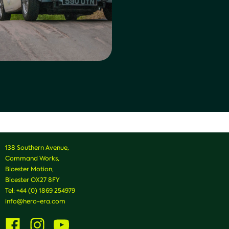
138 Southern Avenue,
Command Works,
Bicester Motion,
Bicester OX27 8FY
Tel:
+44 (0) 1869 254979
info@hero-era.com
Visit
Visit
Visit
us
us
us