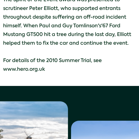
scrutineer Peter Elliott, who supported entrants
throughout despite suffering an off-road incident
himself. When Paul and Guy Tomlinson's'67 Ford
Mustang GT500 hit a tree during the last day, Elliott
helped them to fix the car and continue the event.
For details of the 2010 Summer Trial, see
www.hero.org.uk