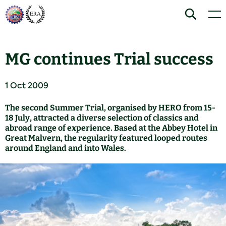
Skip
Home
Search
Men
to
content
MG continues Trial success
1 Oct 2009
The second Summer Trial, organised by HERO from 15-
18 July, attracted a diverse selection of classics and
abroad range of experience. Based at the Abbey Hotel in
Great Malvern, the regularity featured looped routes
around England and into Wales.