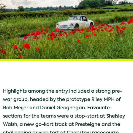
Highlights among the entry included a strong pre-
war group, headed by the prototype Riley MPH of
Bob Meijer and Daniel Geoghegan. Favourite
sections for the teams were a stop-start at Shelsley
Walsh, a new go-kart track at Presteigne and the
challenging driving test at Chepstow racecourse,