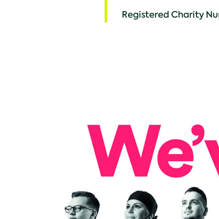
Registered Charity Nu