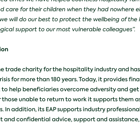
 and care for their children when they had nowhere e
we will do our best to protect the wellbeing of the 
gical support to our most vulnerable colleagues”.
ion
he trade charity for the hospitality industry and ha
risis for more than 180 years. Today, it provides fin
 to help beneficiaries overcome adversity and get
r those unable to return to work it supports them as
es. In addition, its EAP supports industry profession
t and confidential advice, support and assistance, 