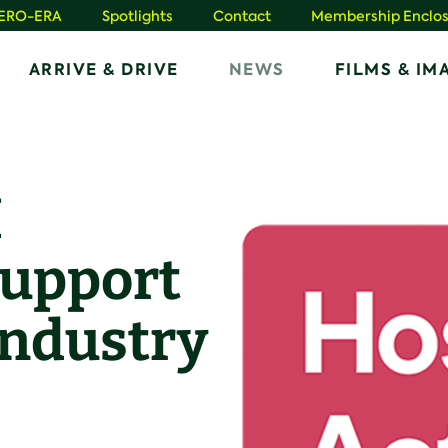
HERO-ERA
Spotlights
Contact
Membership Enclos
ARRIVE & DRIVE
NEWS
FILMS & IM
H
support
industry