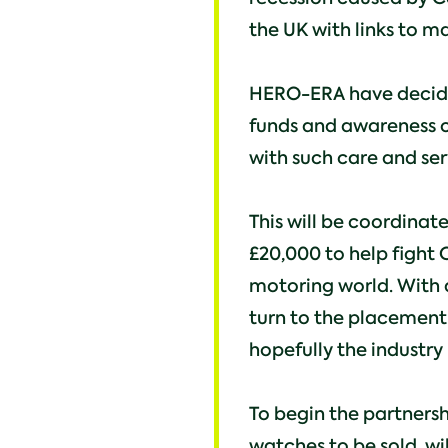
the UK with links to ma
HERO-ERA have decided
funds and awareness of
with such care and ser
This will be coordinat
£20,000 to help fight 
motoring world. With 
turn to the placement
hopefully the industry 
To begin the partnersh
watches to be sold, wil