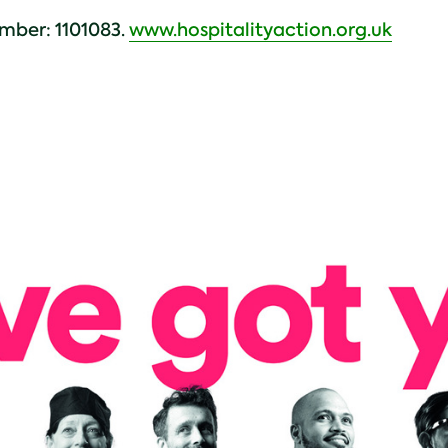
mber: 1101083.
www.hospitalityaction.org.uk