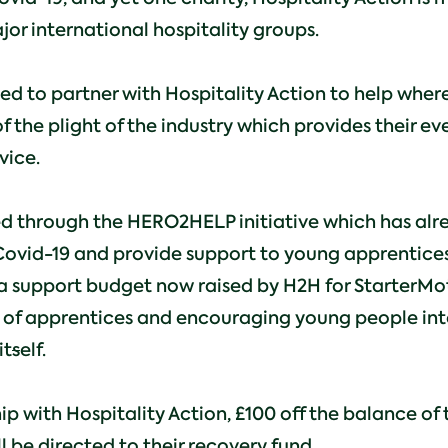
jor international hospitality groups.
 to partner with Hospitality Action to help where
 the plight of the industry which provides their ev
vice.
ed through the HERO2HELP initiative which has alr
Covid-19 and provide support to young apprentices 
a support budget now raised by H2H for StarterMot
 of apprentices and encouraging young people int
it
s
elf.
ip with Hospitality Action, £100 off the balance 
l be directed to their recovery fund.