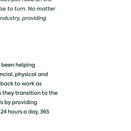
lse to turn. No matter
industry, providing
s been helping
ancial, physical and
 back to work as
 they transition to the
als by providing
24 hours a day, 365