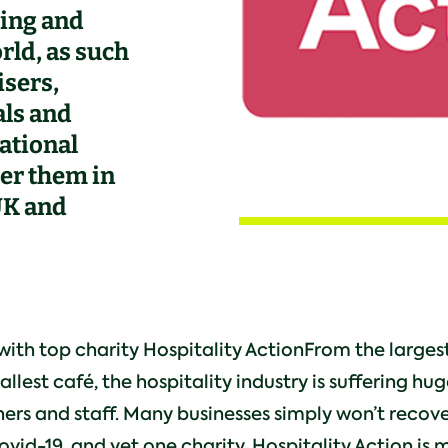
ing and
rld, as such
isers,
als and
ational
ter them in
 UK and
ith top charity Hospitality ActionFrom the largest
llest café, the hospitality industry is suffering hug
ers and staff. Many businesses simply won’t recov
vid-19, and yet one charity, Hospitality Action is 