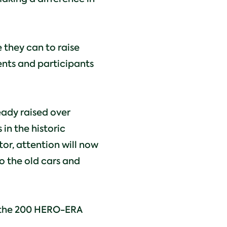
 they can to raise
ents and participants
eady raised over
in the historic
or, attention will now
o the old cars and
of the 200 HERO-ERA