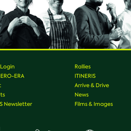
Login
Rallies
HERO-ERA
ITINERIS
t
Arrive & Drive
ts
News
 Newsletter
Films & Images