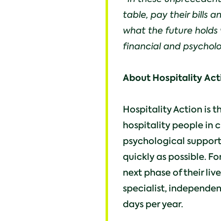
table, pay their bills
what the future holds 
financial and psycholo
About Hospitality Act
Hospitality Action is t
hospitality people in c
psychological support
quickly as possible. Fo
next phase of their liv
specialist, independen
days per year.