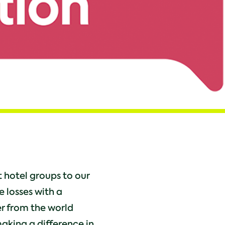
 hotel groups to our
e losses with a
er from the world
making a difference in