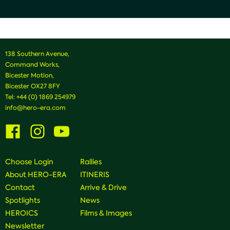
138 Southern Avenue,
Command Works,
Bicester Motion,
Bicester OX27 8FY
Tel:
+44 (0) 1869 254979
info@hero-era.com
Visit
Visit
Visit
us
us
us
on
on
on
Facebook
Instagram
Youtube
Choose Login
Rallies
About HERO-ERA
ITINERIS
Contact
Arrive & Drive
Spotlights
News
HEROICS
Films & Images
Newsletter