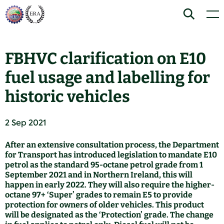
Skip
Home
Search
Men
to
content
FBHVC clarification on E10
fuel usage and labelling for
historic vehicles
2 Sep 2021
After an extensive consultation process, the Department
for Transport has introduced legislation to mandate E10
petrol as the standard 95-octane petrol grade from 1
September 2021 and in Northern Ireland, this will
happen in early 2022. They will also require the higher-
octane 97+ ‘Super’ grades to remain E5 to provide
protection for owners of older vehicles. This product
will be designated as the ‘Protection’ grade. The change