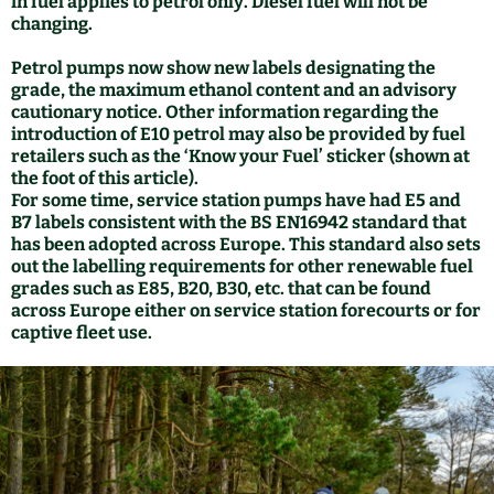
in fuel applies to petrol only. Diesel fuel will not be
changing.
Petrol pumps now show new labels designating the
grade, the maximum ethanol content and an advisory
cautionary notice. Other information regarding the
introduction of E10 petrol may also be provided by fuel
retailers such as the ‘Know your Fuel’ sticker (shown at
the foot of this article).
For some time, service station pumps have had E5 and
B7 labels consistent with the BS EN16942 standard that
has been adopted across Europe. This standard also sets
out the labelling requirements for other renewable fuel
grades such as E85, B20, B30, etc. that can be found
across Europe either on service station forecourts or for
captive fleet use.