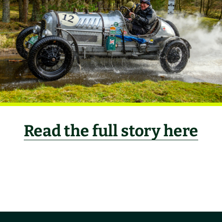
Read the full story here