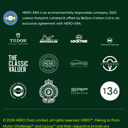
HERO-ERA is an environmentally responsible company. 2023
carbon footprint collated & offset by BeZero Carbon Ltd in an
exclusive agreement with HERO-ERA.
© 2026 HERO Club Limited, all rights reserved. HERO™, Peking to Paris
Motor Challenge™ and LeJog™ and their respective brands are