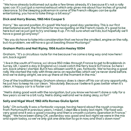
“We have already bottomed out quite a few times already, it's because it's not a rally
spec car. It's just got a normal exhaust which only gives me about four inches of ground
clearance. So the sleeping policeman in some of the French villages can be quite
entertaining, you have to take things a bit easy!”
Dick and Harry Bianes, 1965 Mini Cooper S
Harry,“ Yes second position, it’s good! We had a good day yesterday. This is our first
international event, the first time for me navigating on the French roads, it's good to be
here but we’ve just got to try and keep it up. I'm not sure what we'll do, but hopefully we'll
have a good go anyway!”
“Yes you do have to take into consideration that we have the smallest, engine on the rally,
but no problem, we will have a go at beating those Mustangs!”
Graham Platts and Neil Ripley, 1956 Austin Healey 100M
Graham, “It's a circuitous route for me because I’ve come a long way and now here I
am, back again!
“I live in the south of France, so I drove 950 miles through France to get to Brooklands in
Surrey, UK, I spent a day in England so I could catch the ferry back to France. So here I
am, back where I started. But it has all been worth it, yes, fantastic. We're having a good
rally. We started the rally with three zeros on regularities which we've never done before.
And we're doing alright, we are up there at the moment in the mix.”
One of the traditional things Graham always does is clean off his car at any opportunity,
he just has to keep his car clean. “Absolutely. Because I believe it goes better when it's
clean. A happy car is a faster car!
“Neil is doing good work with the navigation, but you know we haven't done a rally for a
few years so we're a bit rusty. Neil is doing well and we're doing okay, so far!”
Sally and Nigel Woof, 1963 Alfa Romeo Giulia Sprint
Sally,” Oh actually it was a fantastic voyage, having heard about the rough crossings
from Portsmouth in previous years, I mean, I slept like a baby last night. The food was
very good and it was a good crossing and then a smooth customs operation in France.”
Nigel, “ We have been doing OK, yesterday was good and last night we were in the mix
and again today, so we've only got one direction to go in now, and that’s down now!”