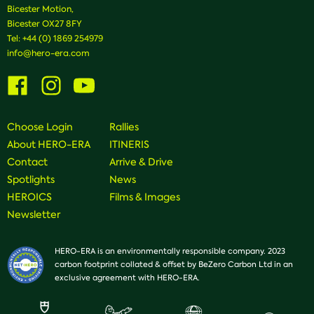
Bicester Motion,
Bicester OX27 8FY
Tel:
+44 (0) 1869 254979
info@hero-era.com
Visit
Visit
Visit
us
us
us
on
on
on
Facebook
Instagram
Youtube
Choose Login
Rallies
About HERO-ERA
ITINERIS
Contact
Arrive & Drive
Spotlights
News
HEROICS
Films & Images
Newsletter
HERO-ERA is an environmentally responsible company. 2023
carbon footprint collated & offset by BeZero Carbon Ltd in an
exclusive agreement with HERO-ERA.