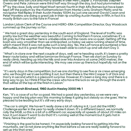
are father and son Dick and Harry Baines in their Mini Cooper S. Favourites Stephen
Owens and Pete Johnson were third half way through the day, but had plummeted to
th
9
by the close. Sally and Nigel Woof remain fourth in their Alfa Romeo but have been
kept off the podium by the mathematician from Monte Carlo, Graham Platts and his
navigator Neil Ripley in their Austin Healey 100M, by just one second! David Coxon and
Peter Hawkins are doing a great job in their rip snorting Austin Healey in fifth, in fact it is
mostly British cars to the fore in France!
London Lisbon Clerk of the Course and HERO-ERA Competition Director, Guy Woodcock
summed up the journey so far;
“ We had a great day yesterday in the south east of England. The level of traffic was
pretty low but the weather was beautiful. Coming to Northern France, sometimes it's a
bit grey, but the weather here is unbelievable and the roads are so quiet. Getting off the
boat was way smoother than we anticipated, so today we were running ahead of time,
which meant that it was not quite such a long day. Yes, the LaFrance encountered a few
difficulties, but it is great that they have been able to catch up and will start Day 3.
“What's in store over the next couple of days, well, we're heading south, it's been a pretty
linear route today and will be tomorrow through France. Then we start on Sunday to
really climb, heading up into the hills and over into Andorra at some 2400 metres, the
end of which will be quite interesting. We may see snow up there but hopefully not on the
road!
“It's early days in the competition, but we are starting to see five or six crews emerging
who, we thought we'd see battling it out, but then there is the Mini Cooper S of Dick and
Harry in second which is a pleasant surprise. However, it's been a long day and there is a
long way to go. So I think it'll be the crews who have the luck as we go through the event
that will be at the top at the finish in Lisbon.”
Ken and Sarah Binstead, 1960 Austin Healey 3000 Mk 1
Ken, “It's a case of so far so good. We had a good day yesterday, so we were very
happy and the big plan was this morning to keep it going but steady as she goes. We're
pleased to be leading but it's still very early days.
“The car is alright. We haven't really done a lot of rallying in it, I just did the HERO
Challenge earlier in the year to really shake it down. It's a different beast, we normally
rally the MGB, so this is a bit of a different car, especially at speeds of about 20 miles an
hour, it just doesn't want to do that! It's running well at the moment but it gets hot in
there, hence the shorts!
“Finishing is the goal to be honest. I'm especially looking forward to getting into the
mountains, we've not done anything like that before so we are really looking forward to
get up into that area.”