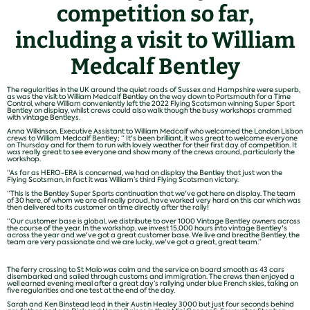
competition so far,
including a visit to William
Medcalf Bentley
The regularities in the UK around the quiet roads of Sussex and Hampshire were superb,
as was the visit to William Medcalf Bentley on the way down to Portsmouth for a Time
Control, where William conveniently left the 2022 Flying Scotsman winning Super Sport
Bentley on display, whilst crews could also walk though the busy workshops crammed
with vintage Bentleys.
Anna Wilkinson, Executive Assistant to William Medcalf who welcomed the London Lisbon
crews to William Medcalf Bentley; “ It's been brilliant, it was great to welcome everyone
on Thursday and for them to run with lovely weather for their first day of competition. It
was really great to see everyone and show many of the crews around, particularly the
workshop.
“As far as HERO-ERA is concerned, we had on display the Bentley that just won the
Flying Scotsman, in fact it was William’s third Flying Scotsman victory.
“This is the Bentley Super Sports continuation that we've got here on display. The team
of 30 here, of whom we are all really proud, have worked very hard on this car which was
then delivered to its customer on time directly after the rally!
“Our customer base is global, we distribute to over 1000 Vintage Bentley owners across
the course of the year. In the workshop, we invest 15,000 hours into vintage Bentley's
across the year and we've got a great customer base. We live and breathe Bentley, the
team are very passionate and we are lucky, we've got a great, great team.”
The ferry crossing to St Malo was calm and the service on board smooth as 43 cars
disembarked and sailed through customs and immigration. The crews then enjoyed a
well earned evening meal after a great day’s rallying under blue French skies, taking on
five regularities and one test at the end of the day.
Sarah and Ken Binstead lead in their Austin Healey 3000 but just four seconds behind