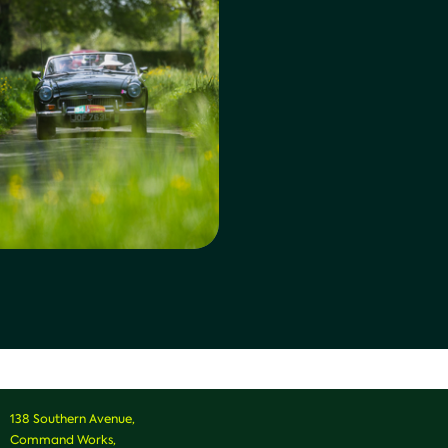
138 Southern Avenue,
Command Works,