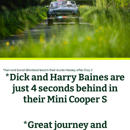
*Ken and Sarah Binstead lead in their Austin Healey after Day 2
*Dick and Harry Baines are
just 4 seconds behind in
their Mini Cooper S
*Great journey and