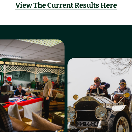
View The Current Results Here