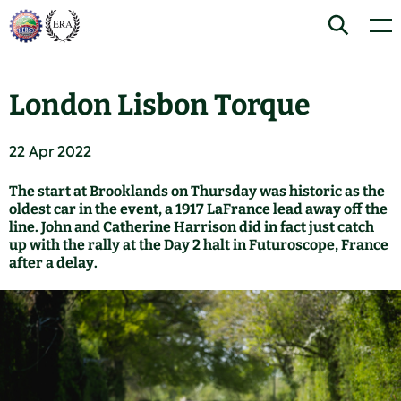
Skip
Home
Search
Men
to
content
London Lisbon Torque
22 Apr 2022
The start at Brooklands on Thursday was historic as the
oldest car in the event, a 1917 LaFrance lead away off the
line. John and Catherine Harrison did in fact just catch
up with the rally at the Day 2 halt in Futuroscope, France
after a delay.