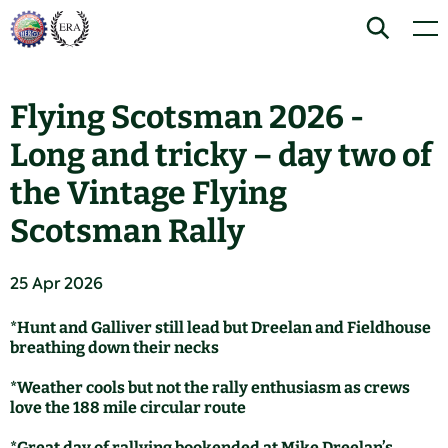
Skip
Home
Search
Men
to
content
Flying Scotsman 2026 -
Long and tricky – day two of
the Vintage Flying
Scotsman Rally
25 Apr 2026
*Hunt and Galliver still lead but Dreelan and Fieldhouse
breathing down their necks
*Weather cools but not the rally enthusiasm as crews
love the 188 mile circular route
*Great day of rallying bookended at Mike Dreelan’s