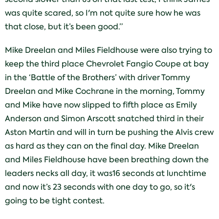
was quite scared, so I'm not quite sure how he was
that close, but it’s been good.”
Mike Dreelan and Miles Fieldhouse were also trying to
keep the third place Chevrolet Fangio Coupe at bay
in the ‘Battle of the Brothers’ with driver Tommy
Dreelan and Mike Cochrane in the morning, Tommy
and Mike have now slipped to fifth place as Emily
Anderson and Simon Arscott snatched third in their
Aston Martin and will in turn be pushing the Alvis crew
as hard as they can on the final day. Mike Dreelan
and Miles Fieldhouse have been breathing down the
leaders necks all day, it was16 seconds at lunchtime
and now it’s 23 seconds with one day to go, so it's
going to be tight contest.