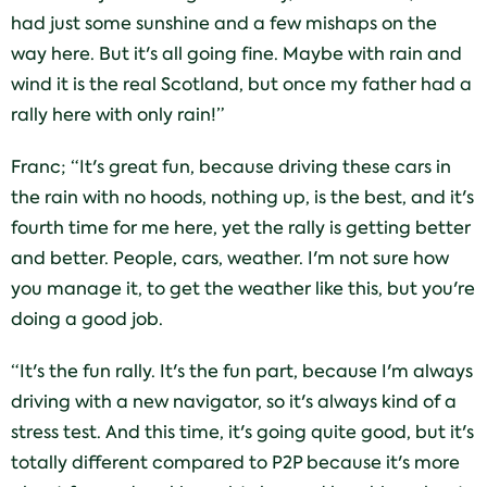
had just some sunshine and a few mishaps on the
way here. But it's all going fine. Maybe with rain and
wind it is the real Scotland, but once my father had a
rally here with only rain!”
Franc; “It's great fun, because driving these cars in
the rain with no hoods, nothing up, is the best, and it's
fourth time for me here, yet the rally is getting better
and better. People, cars, weather. I'm not sure how
you manage it, to get the weather like this, but you're
doing a good job.
“It's the fun rally. It's the fun part, because I'm always
driving with a new navigator, so it's always kind of a
stress test. And this time, it's going quite good, but it's
totally different compared to P2P because it's more