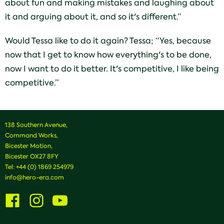
about fun and making mistakes and laughing about
it and arguing about it, and so it's different.”
Would Tessa like to do it again? Tessa; “Yes, because
now that I get to know how everything's to be done,
now I want to do it better. It's competitive, I like being
competitive.”
138 Southern Avenue,
Command Works,
Bicester Motion,
Bicester OX27 8FY
Tel:
+44 (0) 1869 254979
info@hero-era.com
Visit
Visit
Visit
us
us
us
on
on
on
Facebook
Instagram
Youtube