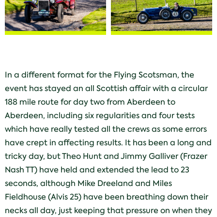
In a different format for the Flying Scotsman, the
event has stayed an all Scottish affair with a circular
188 mile route for day two from Aberdeen to
Aberdeen, including six regularities and four tests
which have really tested all the crews as some errors
have crept in affecting results. It has been a long and
tricky day, but Theo Hunt and Jimmy Galliver (Frazer
Nash TT) have held and extended the lead to 23
seconds, although Mike Dreeland and Miles
Fieldhouse (Alvis 25) have been breathing down their
necks all day, just keeping that pressure on when they