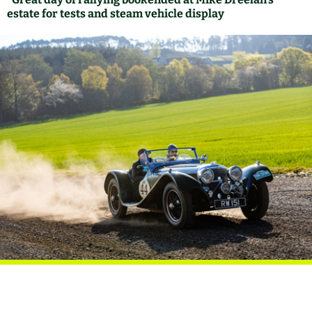
estate for tests and steam vehicle display