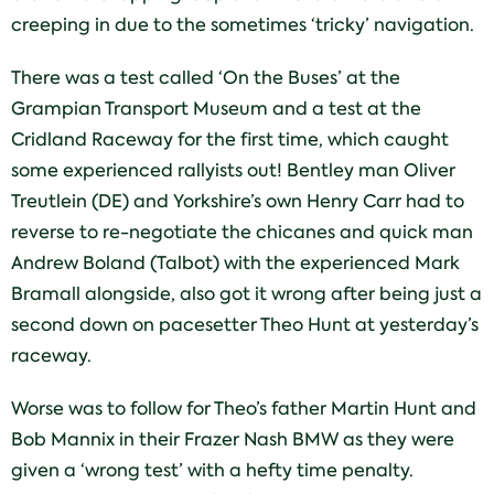
creeping in due to the sometimes ‘tricky’ navigation.
There was a test called ‘On the Buses’ at the
Grampian Transport Museum and a test at the
Cridland Raceway for the first time, which caught
some experienced rallyists out! Bentley man Oliver
Treutlein (DE) and Yorkshire’s own Henry Carr had to
reverse to re-negotiate the chicanes and quick man
Andrew Boland (Talbot) with the experienced Mark
Bramall alongside, also got it wrong after being just a
second down on pacesetter Theo Hunt at yesterday’s
raceway.
Worse was to follow for Theo’s father Martin Hunt and
Bob Mannix in their Frazer Nash BMW as they were
given a ‘wrong test’ with a hefty time penalty.