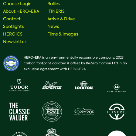
Choose Login
Rallies
About HERO-ERA
ITINERIS
Contact
Arrive & Drive
Spotlights
News
HEROICS
Films & Images
Newsletter
HERO-ERA is an environmentally responsible company. 2023
carbon footprint collated & offset by BeZero Carbon Ltd in an
exclusive agreement with HERO-ERA.