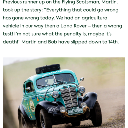
Previous runner up on the Flying Scotsman, Martin,
took up the story; “Everything that could go wrong
has gone wrong today. We had an agricultural
vehicle in our way then a Land Rover – then a wrong
test! I’m not sure what the penalty is, maybe it’s
death!” Martin and Bob have slipped down to 14th.