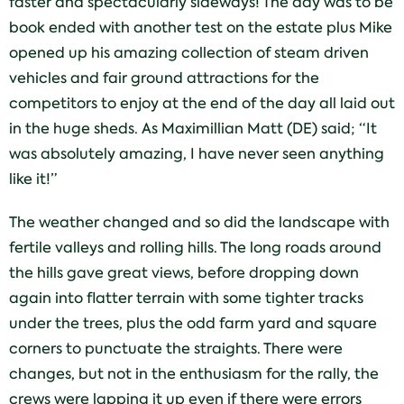
faster and spectacularly sideways! The day was to be
book ended with another test on the estate plus Mike
opened up his amazing collection of steam driven
vehicles and fair ground attractions for the
competitors to enjoy at the end of the day all laid out
in the huge sheds. As Maximillian Matt (DE) said; “It
was absolutely amazing, I have never seen anything
like it!”
The weather changed and so did the landscape with
fertile valleys and rolling hills. The long roads around
the hills gave great views, before dropping down
again into flatter terrain with some tighter tracks
under the trees, plus the odd farm yard and square
corners to punctuate the straights. There were
changes, but not in the enthusiasm for the rally, the
crews were lapping it up even if there were errors