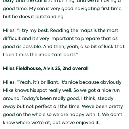
okay, and the car is still running, and we're having a
good time. My son is very good navigating first time,
but he does it outstanding.
Miles; “I try my best. Reading the maps is the most
difficult and it’s very important to prepare that as
good as possible. And then, yeah, also bit of luck that
I don't miss the important parts.”
Miles Fieldhouse, Alvis 25, 2nd overall
Miles; “Yeah, it's brilliant. It's nice because obviously
Mike knows his spot really well. So we got a nice run
around. Today's been really good, I think, steady
away but not perfect all the time. Weve been pretty
good on the whole so we are happy with it. We don't
know where we're at, but we've enjoyed it.