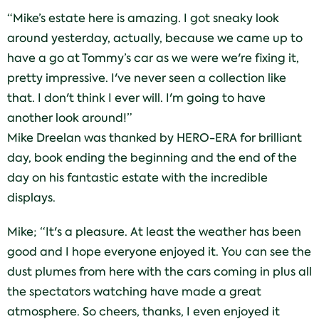
“Mike’s estate here is amazing. I got sneaky look
around yesterday, actually, because we came up to
have a go at Tommy’s car as we were we're fixing it,
pretty impressive. I've never seen a collection like
that. I don't think I ever will. I'm going to have
another look around!”
Mike Dreelan was thanked by HERO-ERA for brilliant
day, book ending the beginning and the end of the
day on his fantastic estate with the incredible
displays.
Mike; “It's a pleasure. At least the weather has been
good and I hope everyone enjoyed it. You can see the
dust plumes from here with the cars coming in plus all
the spectators watching have made a great
atmosphere. So cheers, thanks, I even enjoyed it