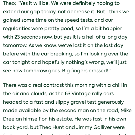
Theo; “Yes it will be. We were definitely hoping to
extend our gap today, not decrease it. But I think we
gained some time on the speed tests, and our
regularities were pretty good, so I'm a bit happier
with 23 seconds now, but yes it is a hell of a long day
tomorrow. As we know, we've lost it on the last day
before with the car breaking, so I'm looking over the
car tonight and hopefully nothing's wrong, we'll just
see how tomorrow goes. Big fingers crossed!”
There was a real contrast this morning with a chill in
the air and clouds, as the 63 Vintage rally cars
headed to a fast and slippy gravel test generously
made available by the second man on the road, Mike
Dreelan himself on his estate. He was fast in his own
back yard, but Theo Hunt and Jimmy Galliver were