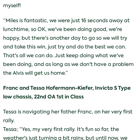
myself!
“Miles is fantastic, we were just 16 seconds away at
lunchtime, so OK, we've been doing good, we're
happy, but there's another day to go so we will try
and take this win, just try and do the best we can.
That's all we can do. Just keep doing what we've
been doing, and as long as we don't have a problem
the Alvis will get us home.”
Franc and Tessa Hofermann-Kiefer, Invicta S Type
low chassis, 22nd OA 1st in Class
Tessa is navigating her father Franc, on her very first
rally.
Tessa; “Yes, my very first rally. It's fun so far, the
weather's just turning a bit rainy, but until now, we