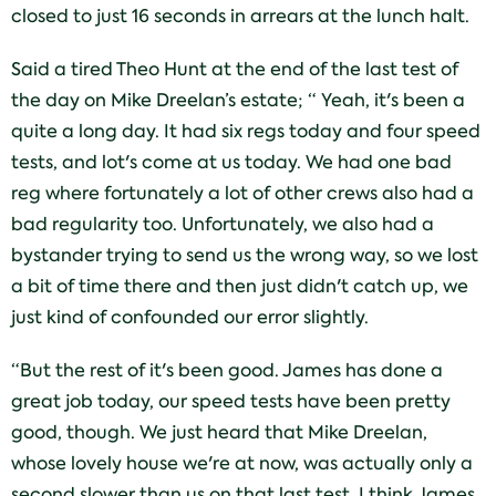
closed to just 16 seconds in arrears at the lunch halt.
Said a tired Theo Hunt at the end of the last test of
the day on Mike Dreelan’s estate; “ Yeah, it's been a
quite a long day. It had six regs today and four speed
tests, and lot's come at us today. We had one bad
reg where fortunately a lot of other crews also had a
bad regularity too. Unfortunately, we also had a
bystander trying to send us the wrong way, so we lost
a bit of time there and then just didn't catch up, we
just kind of confounded our error slightly.
“But the rest of it's been good. James has done a
great job today, our speed tests have been pretty
good, though. We just heard that Mike Dreelan,
whose lovely house we're at now, was actually only a
second slower than us on that last test, I think James