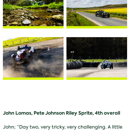
John Lomas, Pete Johnson Riley Sprite, 4th overall
John; “Day two, very tricky, very challenging. A little