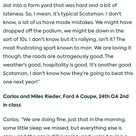
slot into a farm yard that was hard and a bit of
lateness. So, I mean, it's typical Scotsman. I don't
know, a lot of us have made mistakes. We might have
dropped off the podium, we might be down in the
sort of 10s. I don't know, but it's rallying, isn't it? The
most frustrating sport known to man. We are loving it
though, the roads are outrageously good. The
weather's good, hospitality is good. It's another good
Scotsman, I don't know how they're going to beat this
one next year!”
Carlos and Miles Rieder, Ford A Coupe, 24th OA 2nd
in class
Carlos; ”We are doing fine, just that in the morning,
some little sleep we missed, but everything else is