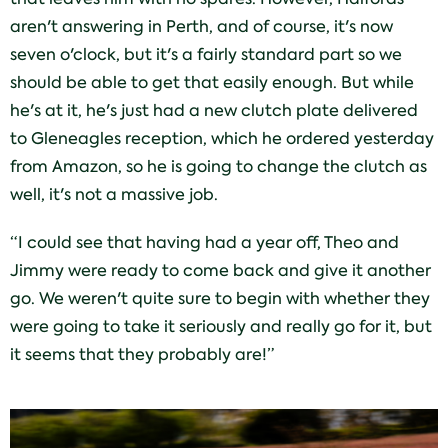
aren't answering in Perth, and of course, it's now
seven o'clock, but it's a fairly standard part so we
should be able to get that easily enough. But while
he's at it, he's just had a new clutch plate delivered
to Gleneagles reception, which he ordered yesterday
from Amazon, so he is going to change the clutch as
well, it's not a massive job.
“I could see that having had a year off, Theo and
Jimmy were ready to come back and give it another
go. We weren't quite sure to begin with whether they
were going to take it seriously and really go for it, but
it seems that they probably are!”