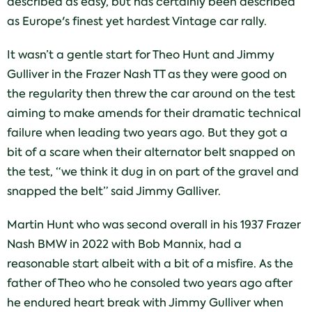
described as easy, but has certainly been described
as Europe's finest yet hardest Vintage car rally.
It wasn’t a gentle start for Theo Hunt and Jimmy
Gulliver in the Frazer Nash TT as they were good on
the regularity then threw the car around on the test
aiming to make amends for their dramatic technical
failure when leading two years ago. But they got a
bit of a scare when their alternator belt snapped on
the test, “we think it dug in on part of the gravel and
snapped the belt” said Jimmy Galliver.
Martin Hunt who was second overall in his 1937 Frazer
Nash BMW in 2022 with Bob Mannix, had a
reasonable start albeit with a bit of a misfire. As the
father of Theo who he consoled two years ago after
he endured heart break with Jimmy Gulliver when