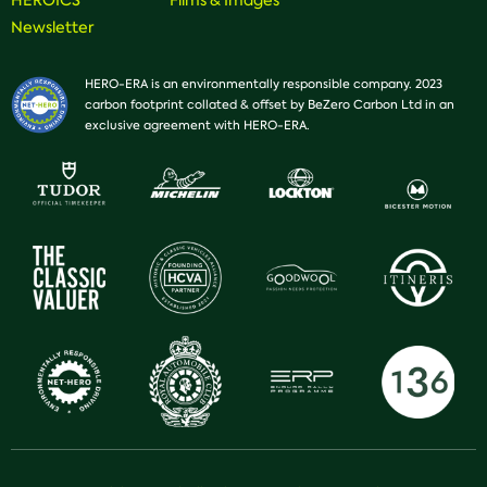
HEROICS
Films & Images
Newsletter
HERO-ERA is an environmentally responsible company. 2023
carbon footprint collated & offset by BeZero Carbon Ltd in an
exclusive agreement with HERO-ERA.