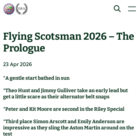
Skip
Home
Search
Men
to
content
Flying Scotsman 2026 – The
Prologue
23 Apr 2026
*A gentle start bathed in sun
*Theo Hunt and Jimmy Gulliver take an early lead but
get a little scare as their alternator belt snaps
*Peter and Kit Moore are second in the Riley Special
*Third place Simon Arscott and Emily Anderson are
impressive as they sling the Aston Martin around on the
test