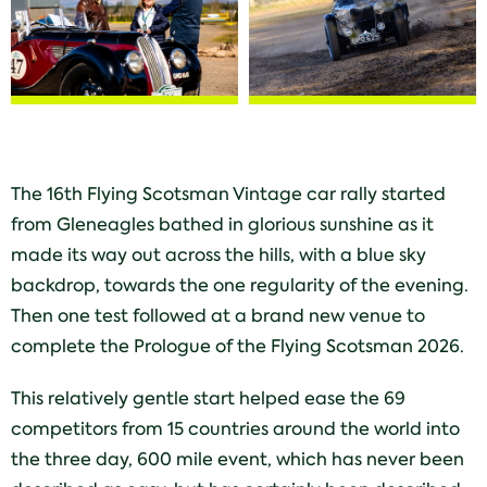
The 16th Flying Scotsman Vintage car rally started
from Gleneagles bathed in glorious sunshine as it
made its way out across the hills, with a blue sky
backdrop, towards the one regularity of the evening.
Then one test followed at a brand new venue to
complete the Prologue of the Flying Scotsman 2026.
This relatively gentle start helped ease the 69
competitors from 15 countries around the world into
the three day, 600 mile event, which has never been