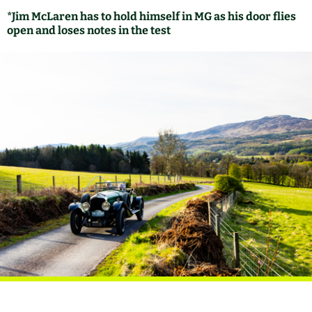
*Jim McLaren has to hold himself in MG as his door flies
open and loses notes in the test