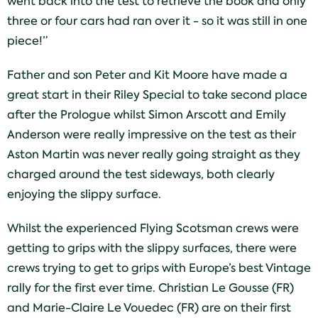
went back into the test to retrieve the book and only
three or four cars had ran over it - so it was still in one
piece!”
Father and son Peter and Kit Moore have made a
great start in their Riley Special to take second place
after the Prologue whilst Simon Arscott and Emily
Anderson were really impressive on the test as their
Aston Martin was never really going straight as they
charged around the test sideways, both clearly
enjoying the slippy surface.
Whilst the experienced Flying Scotsman crews were
getting to grips with the slippy surfaces, there were
crews trying to get to grips with Europe’s best Vintage
rally for the first ever time. Christian Le Gousse (FR)
and Marie-Claire Le Vouedec (FR) are on their first