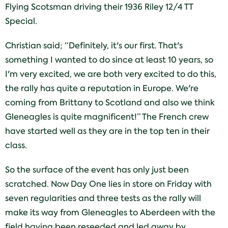
Flying Scotsman driving their 1936 Riley 12/4 TT
Special.
Christian said; “Definitely, it's our first. That's
something I wanted to do since at least 10 years, so
I'm very excited, we are both very excited to do this,
the rally has quite a reputation in Europe. We're
coming from Brittany to Scotland and also we think
Gleneagles is quite magnificent!” The French crew
have started well as they are in the top ten in their
class.
So the surface of the event has only just been
scratched. Now Day One lies in store on Friday with
seven regularities and three tests as the rally will
make its way from Gleneagles to Aberdeen with the
field having been reseeded and led away by