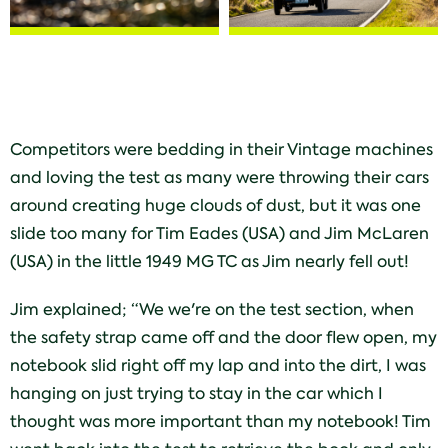
Competitors were bedding in their Vintage machines
and loving the test as many were throwing their cars
around creating huge clouds of dust, but it was one
slide too many for Tim Eades (USA) and Jim McLaren
(USA) in the little 1949 MG TC as Jim nearly fell out!
Jim explained; “We we're on the test section, when
the safety strap came off and the door flew open, my
notebook slid right off my lap and into the dirt, I was
hanging on just trying to stay in the car which I
thought was more important than my notebook! Tim