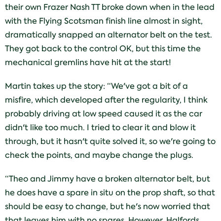
their own Frazer Nash TT broke down when in the lead
with the Flying Scotsman finish line almost in sight,
dramatically snapped an alternator belt on the test.
They got back to the control OK, but this time the
mechanical gremlins have hit at the start!
Martin takes up the story: “We've got a bit of a
misfire, which developed after the regularity, I think
probably driving at low speed caused it as the car
didn't like too much. I tried to clear it and blow it
through, but it hasn't quite solved it, so we're going to
check the points, and maybe change the plugs.
“Theo and Jimmy have a broken alternator belt, but
he does have a spare in situ on the prop shaft, so that
should be easy to change, but he's now worried that
that leaves him with no spares. However, Halfords