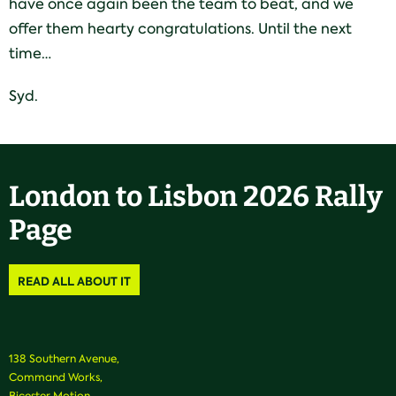
have once again been the team to beat, and we
offer them hearty congratulations. Until the next
time…
Syd.
London to Lisbon 2026 Rally
Page
READ ALL ABOUT IT
138 Southern Avenue,
Command Works,
Bicester Motion,