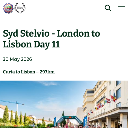
Skip
Home
Search
Men
to
content
Syd Stelvio - London to
Lisbon Day 11
30 May 2026
Curia to Lisbon – 297km