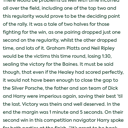
There would be problems as well with time incurred
all over the field, including one of the top two and
this regularity would prove to be the deciding point
of the rally. It was a tale of two halves for those
fighting for the win, as one pairing dropped just one
second on the regularity, whilst the other dropped
time, and lots of it. Graham Platts and Neil Ripley
would be the victims this time round, losing 1:30,
sealing the victory for the Baines. It must be said
though, that even if the Healey had scored perfectly,
it would not have been enough to close the gap to
the Silver Porsche, the father and son team of Dick
and Harry were imperious again, saving their best ‘til
the last. Victory was theirs and well deserved. In the
end the margin was 1 minute and 5 seconds. On their
second win in this competition navigator Harry spoke