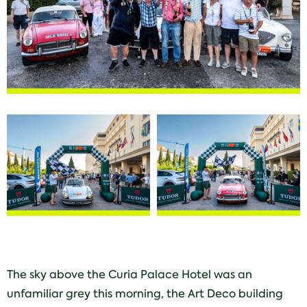
The sky above the Curia Palace Hotel was an
unfamiliar grey this morning, the Art Deco building