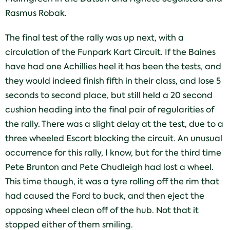
Rasmus Robak.
The final test of the rally was up next, with a
circulation of the Funpark Kart Circuit. If the Baines
have had one Achillies heel it has been the tests, and
they would indeed finish fifth in their class, and lose 5
seconds to second place, but still held a 20 second
cushion heading into the final pair of regularities of
the rally. There was a slight delay at the test, due to a
three wheeled Escort blocking the circuit. An unusual
occurrence for this rally, I know, but for the third time
Pete Brunton and Pete Chudleigh had lost a wheel.
This time though, it was a tyre rolling off the rim that
had caused the Ford to buck, and then eject the
opposing wheel clean off of the hub. Not that it
stopped either of them smiling.