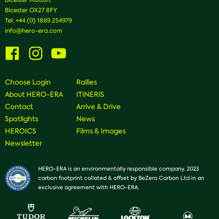
Bicester OX27 8FY
Tel:
+44 (0) 1869 254979
info@hero-era.com
Visit
Visit
Visit
us
us
us
on
on
on
Facebook
Instagram
Youtube
Choose Login
Rallies
About HERO-ERA
ITINERIS
Contact
Arrive & Drive
Spotlights
News
HEROICS
Films & Images
Newsletter
HERO-ERA is an environmentally responsible company. 2023
carbon footprint collated & offset by BeZero Carbon Ltd in an
exclusive agreement with HERO-ERA.