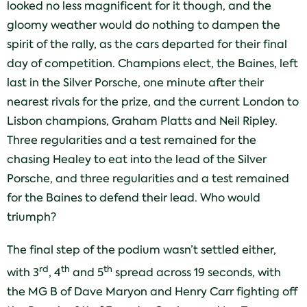
looked no less magnificent for it though, and the
gloomy weather would do nothing to dampen the
spirit of the rally, as the cars departed for their final
day of competition. Champions elect, the Baines, left
last in the Silver Porsche, one minute after their
nearest rivals for the prize, and the current London to
Lisbon champions, Graham Platts and Neil Ripley.
Three regularities and a test remained for the
chasing Healey to eat into the lead of the Silver
Porsche, and three regularities and a test remained
for the Baines to defend their lead. Who would
triumph?
The final step of the podium wasn’t settled either,
rd
th
th
with 3
, 4
and 5
spread across 19 seconds, with
the MG B of Dave Maryon and Henry Carr fighting off