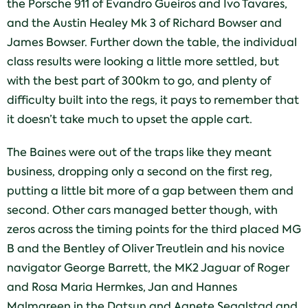
the Porsche 911 of Evandro Gueiros and Ivo Tavares,
and the Austin Healey Mk 3 of Richard Bowser and
James Bowser. Further down the table, the individual
class results were looking a little more settled, but
with the best part of 300km to go, and plenty of
difficulty built into the regs, it pays to remember that
it doesn’t take much to upset the apple cart.
The Baines were out of the traps like they meant
business, dropping only a second on the first reg,
putting a little bit more of a gap between them and
second. Other cars managed better though, with
zeros across the timing points for the third placed MG
B and the Bentley of Oliver Treutlein and his novice
navigator George Barrett, the MK2 Jaguar of Roger
and Rosa Maria Hermkes, Jan and Hannes
Malmgreen in the Datsun and Agnete Segalstad and