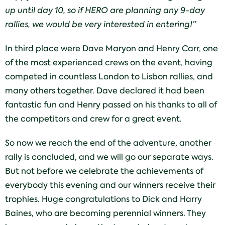
up until day 10, so if HERO are planning any 9-day
rallies, we would be very interested in entering!”
In third place were Dave Maryon and Henry Carr, one
of the most experienced crews on the event, having
competed in countless London to Lisbon rallies, and
many others together. Dave declared it had been
fantastic fun and Henry passed on his thanks to all of
the competitors and crew for a great event.
So now we reach the end of the adventure, another
rally is concluded, and we will go our separate ways.
But not before we celebrate the achievements of
everybody this evening and our winners receive their
trophies. Huge congratulations to Dick and Harry
Baines, who are becoming perennial winners. They