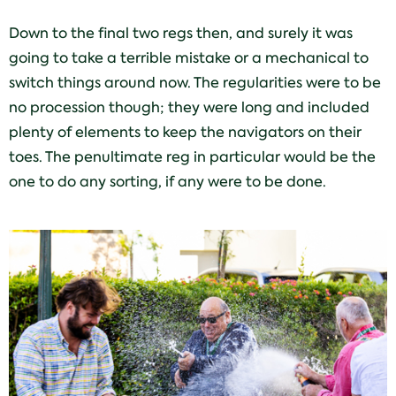
Down to the final two regs then, and surely it was
going to take a terrible mistake or a mechanical to
switch things around now. The regularities were to be
no procession though; they were long and included
plenty of elements to keep the navigators on their
toes. The penultimate reg in particular would be the
one to do any sorting, if any were to be done.