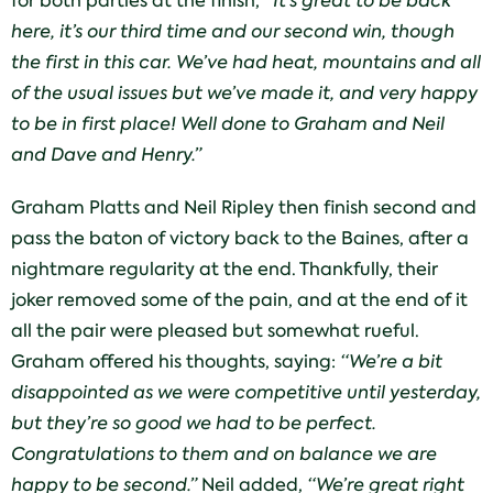
for both parties at the finish,
“It’s great to be back
here, it’s our third time and our second win, though
the first in this car. We’ve had heat, mountains and all
of the usual issues but we’ve made it, and very happy
to be in first place! Well done to Graham and Neil
and Dave and Henry.”
Graham Platts and Neil Ripley then finish second and
pass the baton of victory back to the Baines, after a
nightmare regularity at the end. Thankfully, their
joker removed some of the pain, and at the end of it
all the pair were pleased but somewhat rueful.
Graham offered his thoughts, saying:
“We’re a bit
disappointed as we were competitive until yesterday,
but they’re so good we had to be perfect.
Congratulations to them and on balance we are
happy to be second.”
Neil added,
“We’re great right