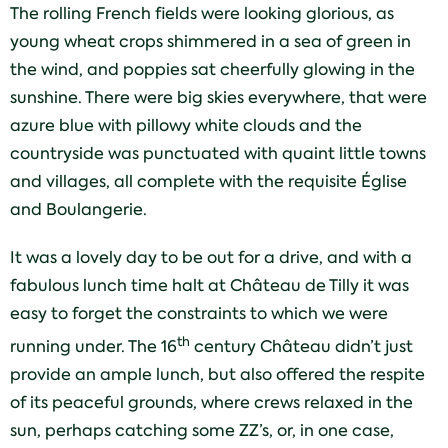
The rolling French fields were looking glorious, as
young wheat crops shimmered in a sea of green in
the wind, and poppies sat cheerfully glowing in the
sunshine. There were big skies everywhere, that were
azure blue with pillowy white clouds and the
countryside was punctuated with quaint little towns
and villages, all complete with the requisite Église
and Boulangerie.
It was a lovely day to be out for a drive, and with a
fabulous lunch time halt at Château de Tilly it was
easy to forget the constraints to which we were
th
running under. The 16
century Château didn’t just
provide an ample lunch, but also offered the respite
of its peaceful grounds, where crews relaxed in the
sun, perhaps catching some ZZ’s, or, in one case,