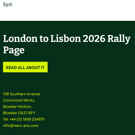
Syd.
London to Lisbon 2026 Rally
Page
READ ALL ABOUT IT
138 Southern Avenue,
Command Works,
Bicester Motion,
Bicester OX27 8FY
Tel:
+44 (0) 1869 254979
info@hero-era.com