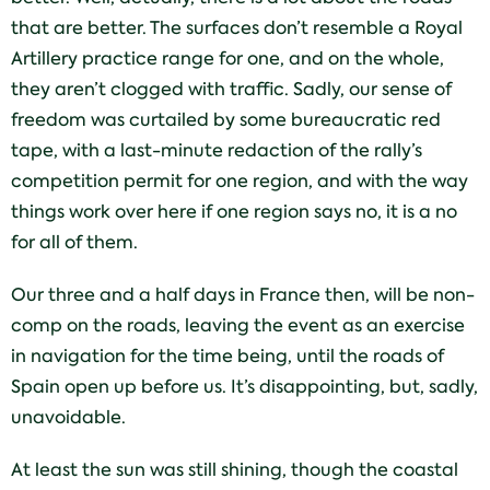
that are better. The surfaces don’t resemble a Royal
Artillery practice range for one, and on the whole,
they aren’t clogged with traffic. Sadly, our sense of
freedom was curtailed by some bureaucratic red
tape, with a last-minute redaction of the rally’s
competition permit for one region, and with the way
things work over here if one region says no, it is a no
for all of them.
Our three and a half days in France then, will be non-
comp on the roads, leaving the event as an exercise
in navigation for the time being, until the roads of
Spain open up before us. It’s disappointing, but, sadly,
unavoidable.
At least the sun was still shining, though the coastal