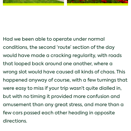
Had we been able to operate under normal
conditions, the second ‘route’ section of the day
would have made a cracking regularity, with roads
that looped back around one another, where a
wrong slot would have caused all kinds of chaos. This
happened anyway of course, with a few turnings that
were easy to miss if your trip wasn’t quite dialled in,
but with no timing it provided more confusion and
amusement than any great stress, and more than a
few cars passed each other heading in opposite
directions.