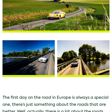
The first day on the road in Europe is always a special
one, there’s just something about the roads that are
better. Well, actually, there is a lot about the roads