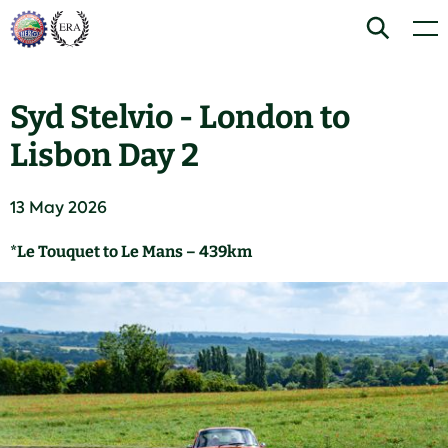
Skip
Home
Search
Men
to
content
Syd Stelvio - London to
Lisbon Day 2
13 May 2026
*Le Touquet to Le Mans – 439km