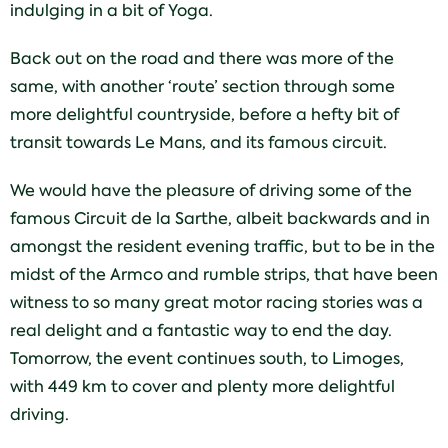
indulging in a bit of Yoga.
Back out on the road and there was more of the
same, with another ‘route’ section through some
more delightful countryside, before a hefty bit of
transit towards Le Mans, and its famous circuit.
We would have the pleasure of driving some of the
famous Circuit de la Sarthe, albeit backwards and in
amongst the resident evening traffic, but to be in the
midst of the Armco and rumble strips, that have been
witness to so many great motor racing stories was a
real delight and a fantastic way to end the day.
Tomorrow, the event continues south, to Limoges,
with 449 km to cover and plenty more delightful
driving.