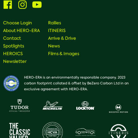
Visit
Visit
Visit
us
us
us
on
on
on
Facebook
Instagram
Youtube
Choose Login
Rallies
About HERO-ERA
ITINERIS
Contact
Arrive & Drive
Spotlights
News
HEROICS
Films & Images
Newsletter
HERO-ERA is an environmentally responsible company. 2023
carbon footprint collated & offset by BeZero Carbon Ltd in an
exclusive agreement with HERO-ERA.