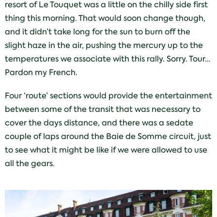
resort of Le Touquet was a little on the chilly side first
thing this morning. That would soon change though,
and it didn’t take long for the sun to burn off the
slight haze in the air, pushing the mercury up to the
temperatures we associate with this rally. Sorry. Tour…
Pardon my French.
Four ‘route’ sections would provide the entertainment
between some of the transit that was necessary to
cover the days distance, and there was a sedate
couple of laps around the Baie de Somme circuit, just
to see what it might be like if we were allowed to use
all the gears.