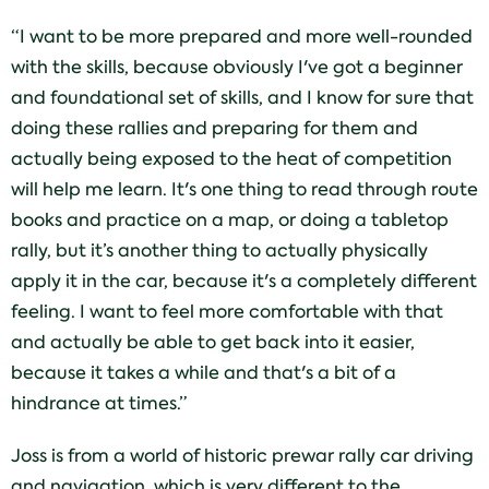
“I want to be more prepared and more well-rounded
with the skills, because obviously I've got a beginner
and foundational set of skills, and I know for sure that
doing these rallies and preparing for them and
actually being exposed to the heat of competition
will help me learn. It's one thing to read through route
books and practice on a map, or doing a tabletop
rally, but it’s another thing to actually physically
apply it in the car, because it's a completely different
feeling. I want to feel more comfortable with that
and actually be able to get back into it easier,
because it takes a while and that's a bit of a
hindrance at times.”
Joss is from a world of historic prewar rally car driving
and navigation, which is very different to the