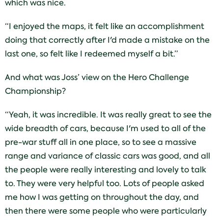
which was nice.
“I enjoyed the maps, it felt like an accomplishment
doing that correctly after I'd made a mistake on the
last one, so felt like I redeemed myself a bit.”
And what was Joss’ view on the Hero Challenge
Championship?
“Yeah, it was incredible. It was really great to see the
wide breadth of cars, because I'm used to all of the
pre-war stuff all in one place, so to see a massive
range and variance of classic cars was good, and all
the people were really interesting and lovely to talk
to. They were very helpful too. Lots of people asked
me how I was getting on throughout the day, and
then there were some people who were particularly