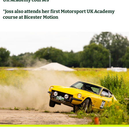
*Joss also attends her first Motorsport UK Academy
course at Bicester Motion