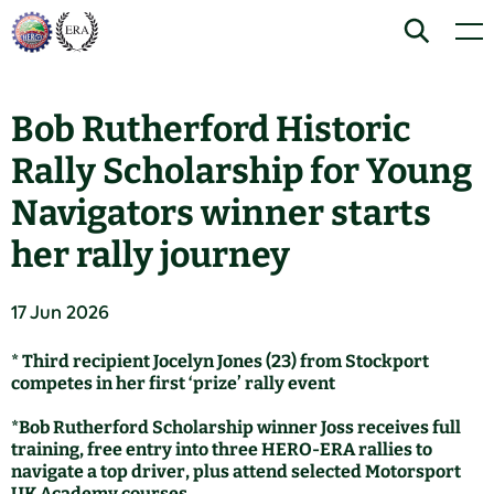
Skip
Home
Search
Men
to
content
Bob Rutherford Historic
Rally Scholarship for Young
Navigators winner starts
her rally journey
17 Jun 2026
* Third recipient Jocelyn Jones (23) from Stockport
competes in her first ‘prize’ rally event
*Bob Rutherford Scholarship winner Joss receives full
training, free entry into three HERO-ERA rallies to
navigate a top driver, plus attend selected Motorsport
UK Academy courses