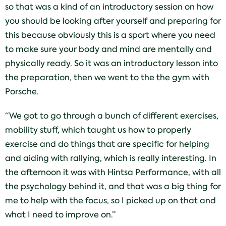
so that was a kind of an introductory session on how
you should be looking after yourself and preparing for
this because obviously this is a sport where you need
to make sure your body and mind are mentally and
physically ready. So it was an introductory lesson into
the preparation, then we went to the the gym with
Porsche.
“We got to go through a bunch of different exercises,
mobility stuff, which taught us how to properly
exercise and do things that are specific for helping
and aiding with rallying, which is really interesting. In
the afternoon it was with Hintsa Performance, with all
the psychology behind it, and that was a big thing for
me to help with the focus, so I picked up on that and
what I need to improve on.”