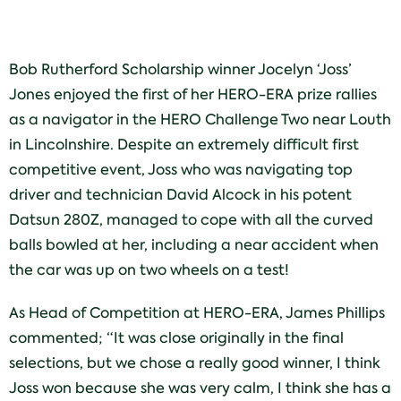
Bob Rutherford Scholarship winner Jocelyn ‘Joss’
Jones enjoyed the first of her HERO-ERA prize rallies
as a navigator in the HERO Challenge Two near Louth
in Lincolnshire. Despite an extremely difficult first
competitive event, Joss who was navigating top
driver and technician David Alcock in his potent
Datsun 280Z, managed to cope with all the curved
balls bowled at her, including a near accident when
the car was up on two wheels on a test!
As Head of Competition at HERO-ERA, James Phillips
commented; “It was close originally in the final
selections, but we chose a really good winner, I think
Joss won because she was very calm, I think she has a