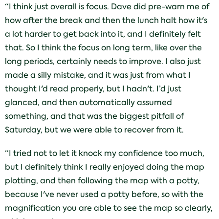
“I think just overall is focus. Dave did pre-warn me of
how after the break and then the lunch halt how it's
a lot harder to get back into it, and I definitely felt
that. So I think the focus on long term, like over the
long periods, certainly needs to improve. I also just
made a silly mistake, and it was just from what I
thought I'd read properly, but I hadn't. I’d just
glanced, and then automatically assumed
something, and that was the biggest pitfall of
Saturday, but we were able to recover from it.
“I tried not to let it knock my confidence too much,
but I definitely think I really enjoyed doing the map
plotting, and then following the map with a potty,
because I've never used a potty before, so with the
magnification you are able to see the map so clearly,