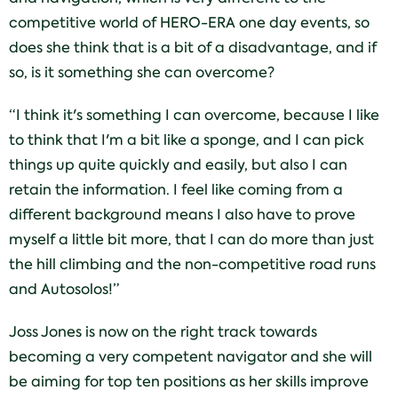
competitive world of HERO-ERA one day events, so
does she think that is a bit of a disadvantage, and if
so, is it something she can overcome?
“I think it's something I can overcome, because I like
to think that I'm a bit like a sponge, and I can pick
things up quite quickly and easily, but also I can
retain the information. I feel like coming from a
different background means I also have to prove
myself a little bit more, that I can do more than just
the hill climbing and the non-competitive road runs
and Autosolos!”
Joss Jones is now on the right track towards
becoming a very competent navigator and she will
be aiming for top ten positions as her skills improve