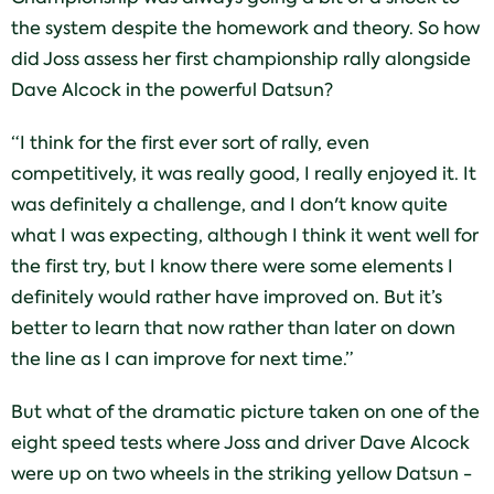
the system despite the homework and theory. So how
did Joss assess her first championship rally alongside
Dave Alcock in the powerful Datsun?
“I think for the first ever sort of rally, even
competitively, it was really good, I really enjoyed it. It
was definitely a challenge, and I don't know quite
what I was expecting, although I think it went well for
the first try, but I know there were some elements I
definitely would rather have improved on. But it’s
better to learn that now rather than later on down
the line as I can improve for next time.”
But what of the dramatic picture taken on one of the
eight speed tests where Joss and driver Dave Alcock
were up on two wheels in the striking yellow Datsun -