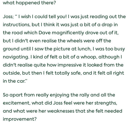
what happened there?
Joss; “ I wish I could tell you! I was just reading out the
instructions, but I think it was just a bit of a drop in
the road which Dave magnificently drove out of it,
but I didn't even realise the wheels were off the
ground until I saw the picture at lunch, I was too busy
navigating. I kind of felt a bit of a whoop, although I
didn't realise quite how impressive it looked from the
outside, but then I felt totally safe, and it felt all right
in the car.”
So apart from really enjoying the rally and all the
excitement, what did Joss feel were her strengths,
and what were her weaknesses that she felt needed
improvement?