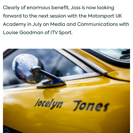
Clearly of enormous benefit, Joss is now looking
forward to the next session with the Motorsport UK
Academy in July on Media and Communications with
Louise Goodman of ITV Sport.