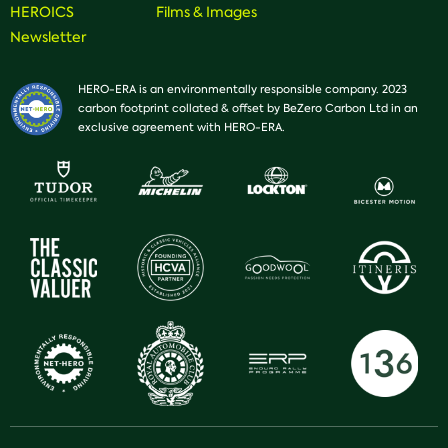
HEROICS
Films & Images
Newsletter
HERO-ERA is an environmentally responsible company. 2023
carbon footprint collated & offset by BeZero Carbon Ltd in an
exclusive agreement with HERO-ERA.