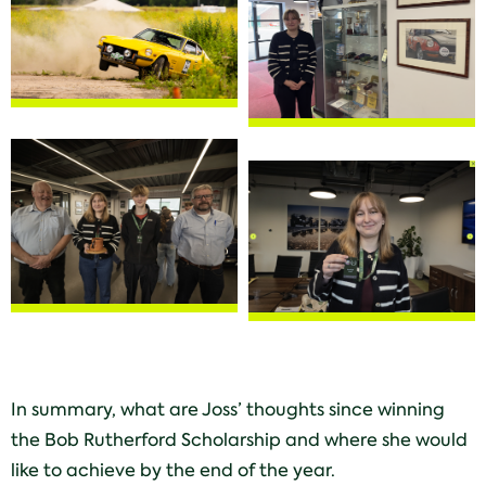
In summary, what are Joss’ thoughts since winning
the Bob Rutherford Scholarship and where she would
like to achieve by the end of the year.