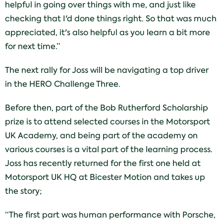
helpful in going over things with me, and just like
checking that I'd done things right. So that was much
appreciated, it's also helpful as you learn a bit more
for next time.”
The next rally for Joss will be navigating a top driver
in the HERO Challenge Three.
Before then, part of the Bob Rutherford Scholarship
prize is to attend selected courses in the Motorsport
UK Academy, and being part of the academy on
various courses is a vital part of the learning process.
Joss has recently returned for the first one held at
Motorsport UK HQ at Bicester Motion and takes up
the story;
“The first part was human performance with Porsche,