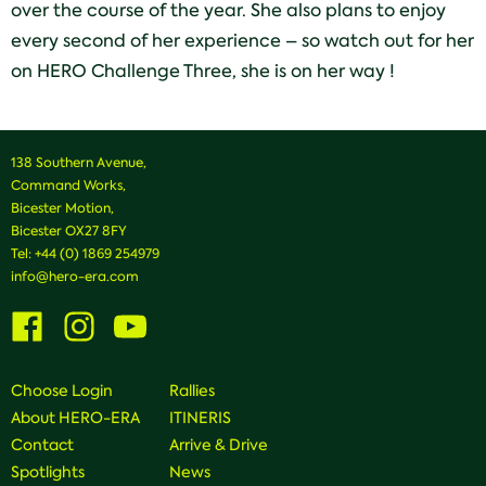
over the course of the year. She also plans to enjoy
every second of her experience – so watch out for her
on HERO Challenge Three, she is on her way !
138 Southern Avenue,
Command Works,
Bicester Motion,
Bicester OX27 8FY
Tel:
+44 (0) 1869 254979
info@hero-era.com
Visit
Visit
Visit
us
us
us
on
on
on
Facebook
Instagram
Youtube
Choose Login
Rallies
About HERO-ERA
ITINERIS
Contact
Arrive & Drive
Spotlights
News