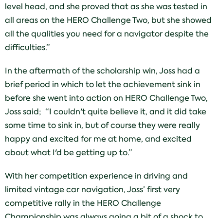
level head, and she proved that as she was tested in
all areas on the HERO Challenge Two, but she showed
all the qualities you need for a navigator despite the
difficulties.”
In the aftermath of the scholarship win, Joss had a
brief period in which to let the achievement sink in
before she went into action on HERO Challenge Two,
Joss said; “I couldn't quite believe it, and it did take
some time to sink in, but of course they were really
happy and excited for me at home, and excited
about what I'd be getting up to.”
With her competition experience in driving and
limited vintage car navigation, Joss’ first very
competitive rally in the HERO Challenge
Championship was always going a bit of a shock to