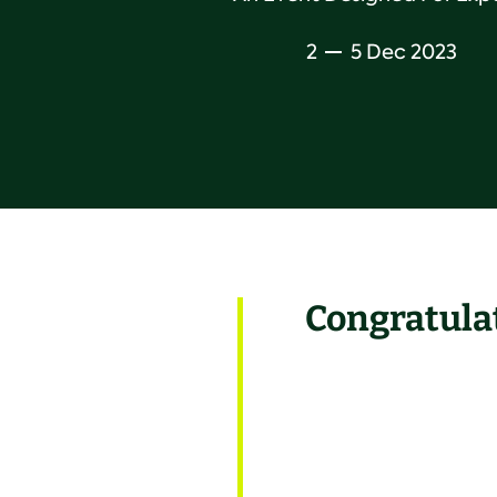
2
5 Dec 2023
Congratulat