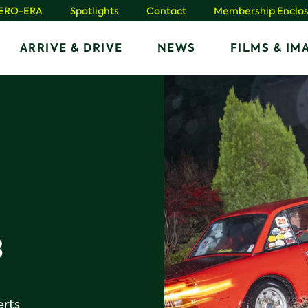
HERO-ERA
Spotlights
Contact
Membership Enclos
ARRIVE & DRIVE
NEWS
FILMS & IM
3
erts