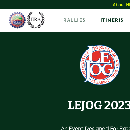
Skip
About 
to
Home
RALLIES
ITINERIS
content
LEJOG 202
An Event Designed For Exp