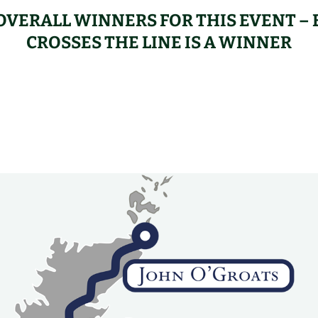
OVERALL WINNERS FOR THIS EVENT 
CROSSES THE LINE IS A WINNER