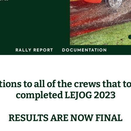
RALLY REPORT
DOCUMENTATION
ions to all of the crews that t
completed
LE
JOG 2023
RESULTS ARE NOW FINAL