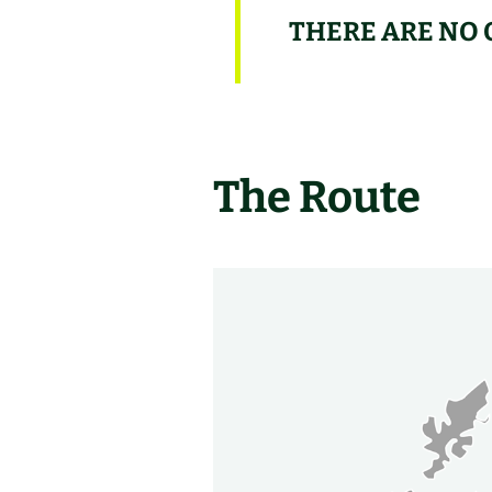
THERE ARE NO 
The Route