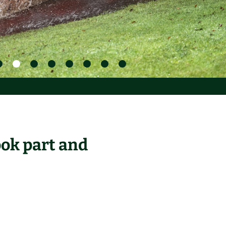
ook part and