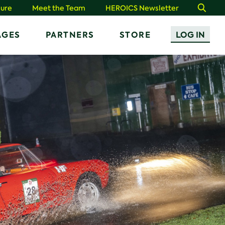
ure
Meet the Team
HEROICS Newsletter
Search
AGES
PARTNERS
STORE
LOG IN