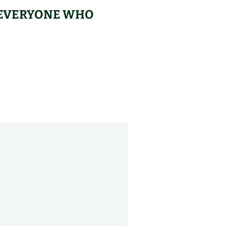
– EVERYONE WHO