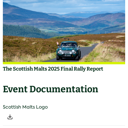
The Scottish Malts 2025 Final Rally Report
Event Documentation
Scottish Malts Logo