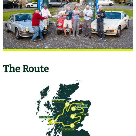
The Route