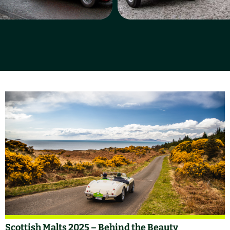
Scottish Malts 2025 – Behind the Beauty