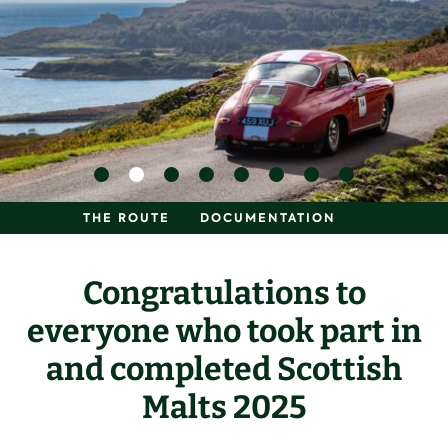
THE ROUTE
DOCUMENTATION
Congratulations to
everyone who took part in
and completed Scottish
Malts 2025