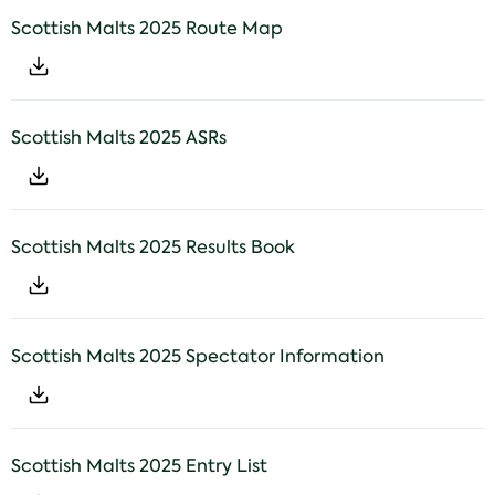
Scottish Malts 2025 Route Map
Scottish Malts 2025 ASRs
Scottish Malts 2025 Results Book
Scottish Malts 2025 Spectator Information
Scottish Malts 2025 Entry List