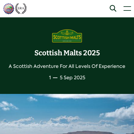
Skip
Home
Search
Men
to
content
Scottish Malts 2025
A Scottish Adventure For All Levels Of Experience
1
5 Sep 2025