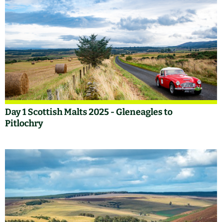
Day 1 Scottish Malts 2025 - Gleneagles to
Pitlochry