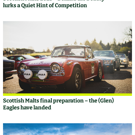
lurks a Quiet Hint of Competition
Scottish Malts final preparation – the (Glen)
Eagles have landed