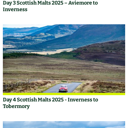
Day 3 Scottish Malts 2025 – Aviemore to
Inverness
Day 4 Scottish Malts 2025 - Inverness to
Tobermory