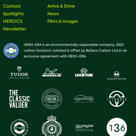
Contact
Arrive & Drive
Spotlights
News
HEROICS
Films & Images
Newsletter
HERO-ERA is an environmentally responsible company. 2023
carbon footprint collated & offset by BeZero Carbon Ltd in an
exclusive agreement with HERO-ERA.