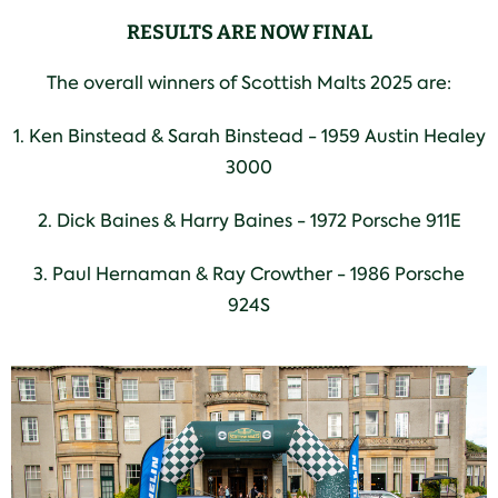
RESULTS ARE NOW FINAL
The overall winners of Scottish Malts 2025 are:
1. Ken Binstead & Sarah Binstead - 1959 Austin Healey
3000
2. Dick Baines & Harry Baines - 1972 Porsche 911E
3. Paul Hernaman & Ray Crowther - 1986 Porsche
924S