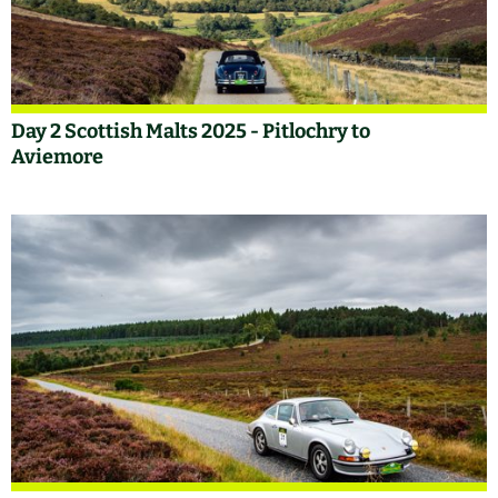
Day 2 Scottish Malts 2025 - Pitlochry to
Aviemore