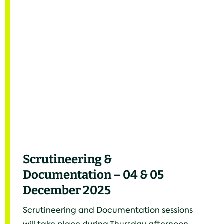
Scrutineering &
Documentation – 04 & 05
December 2025
Scrutineering and Documentation sessions