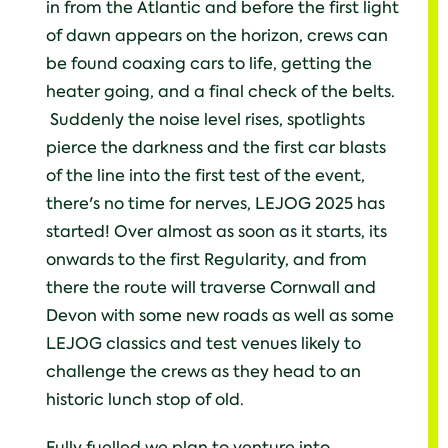
in from the Atlantic and before the first light
of dawn appears on the horizon, crews can
be found coaxing cars to life, getting the
heater going, and a final check of the belts.
Suddenly the noise level rises, spotlights
pierce the darkness and the first car blasts
of the line into the first test of the event,
there's no time for nerves, LEJOG 2025 has
started! Over almost as soon as it starts, its
onwards to the first Regularity, and from
there the route will traverse Cornwall and
Devon with some new roads as well as some
LEJOG classics and test venues likely to
challenge the crews as they head to an
historic lunch stop of old.
Fully fuelled we plan to venture into