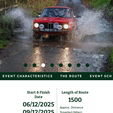
EVENT CHARACTERISTICS
THE ROUTE
EVENT SCH
Start & Finish
Length of Route
Date
1500
06/12/2025
Approx. Distance
09/12/2025
Travelled (Miles)