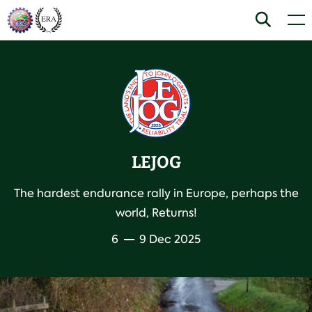
Skip
Home
Search
Men
to
content
LEJOG
The hardest endurance rally in Europe, perhaps the
world, Returns!
6
9 Dec 2025