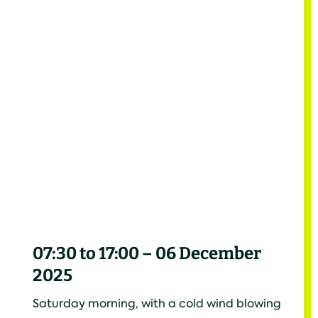
07:30 to 17:00 – 06 December
2025
Saturday morning, with a cold wind blowing