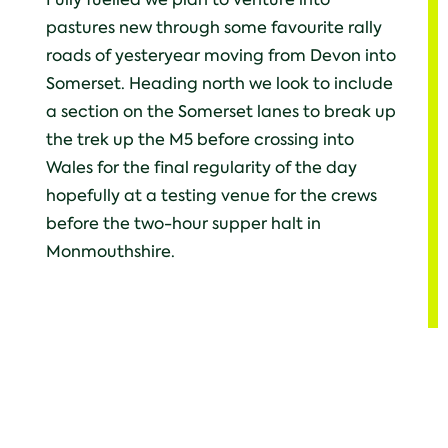
pastures new through some favourite rally
roads of yesteryear moving from Devon into
Somerset. Heading north we look to include
a section on the Somerset lanes to break up
the trek up the M5 before crossing into
Wales for the final regularity of the day
hopefully at a testing venue for the crews
before the two-hour supper halt in
Monmouthshire.