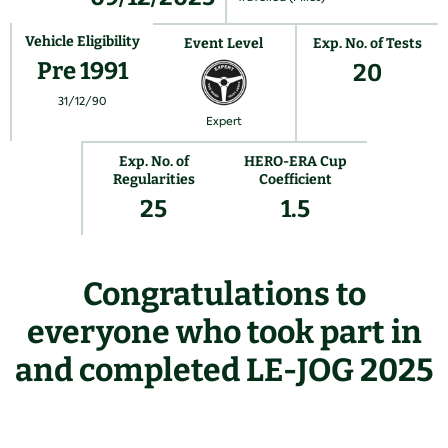
Vehicle Eligibility
Event Level
Exp. No. of Tests
Pre 1991
20
31/12/90
Expert
Exp. No. of
HERO-ERA Cup
Regularities
Coefficient
25
1.5
Congratulations to
everyone who took part in
and completed LE-JOG 2025