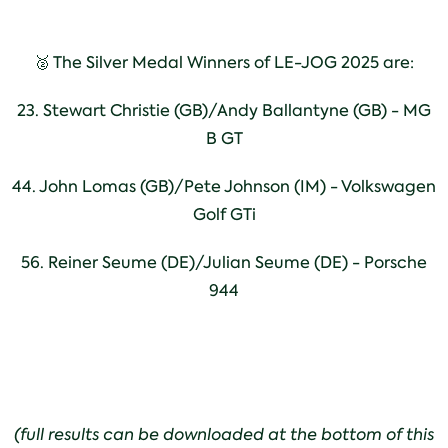
🥈 The Silver Medal Winners of LE-JOG 2025 are:
23. Stewart Christie (GB)/Andy Ballantyne (GB) - MG
B GT
44. John Lomas (GB)/Pete Johnson (IM) - Volkswagen
Golf GTi
56. Reiner Seume (DE)/Julian Seume (DE) - Porsche
944
(full results can be downloaded at the bottom of this