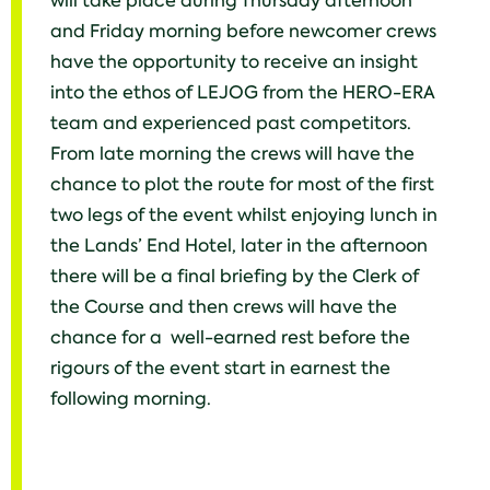
will take place during Thursday afternoon
and Friday morning before newcomer crews
have the opportunity to receive an insight
into the ethos of LEJOG from the HERO-ERA
team and experienced past competitors.
From late morning the crews will have the
chance to plot the route for most of the first
two legs of the event whilst enjoying lunch in
the Lands’ End Hotel, later in the afternoon
there will be a final briefing by the Clerk of
the Course and then crews will have the
chance for a well-earned rest before the
rigours of the event start in earnest the
following morning.