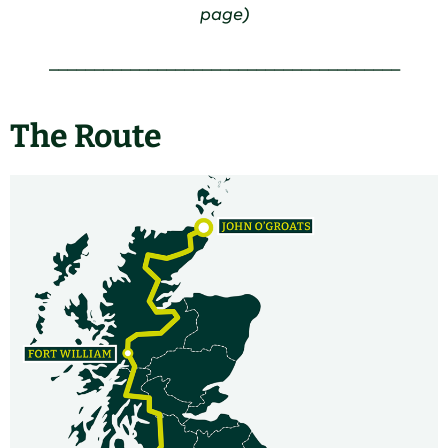
page)
_______________________________________
The Route