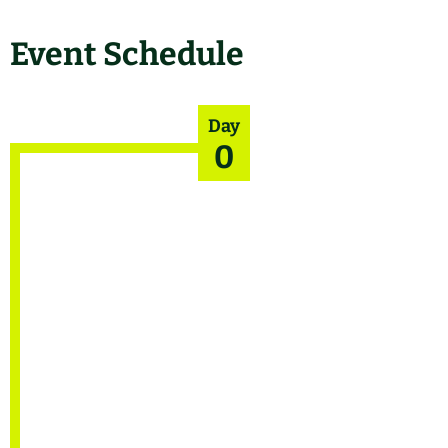
Event Schedule
Day
0