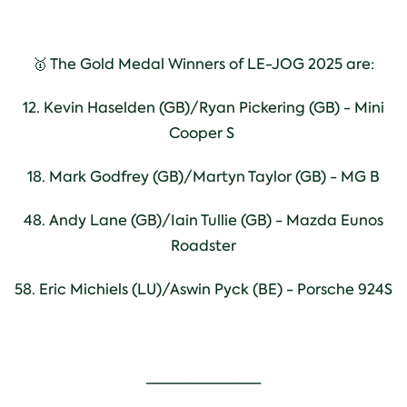
🥇 The Gold Medal Winners of LE-JOG 2025 are:
12. Kevin Haselden (GB)/Ryan Pickering (GB) - Mini
Cooper S
18. Mark Godfrey (GB)/Martyn Taylor (GB) - MG B
48. Andy Lane (GB)/Iain Tullie (GB) - Mazda Eunos
Roadster
58. Eric Michiels (LU)/Aswin Pyck (BE) - Porsche 924S
______________