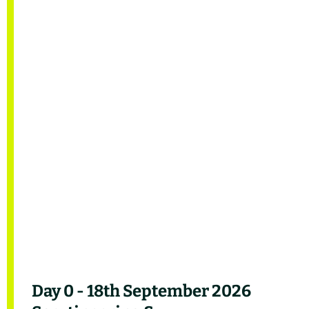
Day 0 - 18th September 2026