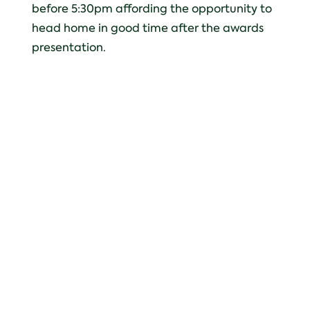
before 5:30pm affording the opportunity to
head home in good time after the awards
presentation.