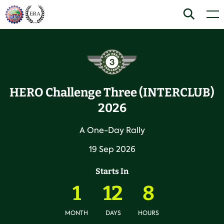
Skip
Home
Search
Men
to
content
HERO Challenge Three (INTERCLUB)
2026
A One-Day Rally
19 Sep 2026
Starts In
1
12
8
MONTH
DAYS
HOURS