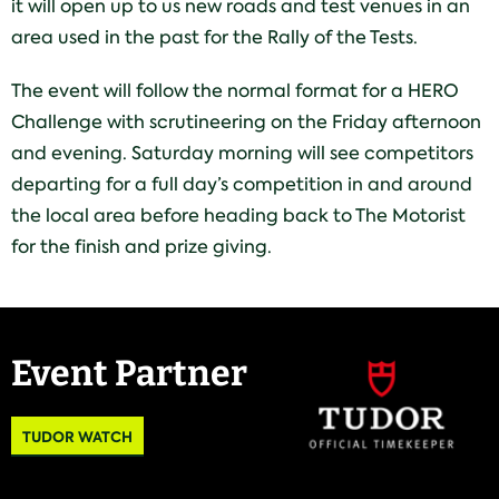
it will open up to us new roads and test venues in an
area used in the past for the Rally of the Tests.
The event will follow the normal format for a HERO
Challenge with scrutineering on the Friday afternoon
and evening. Saturday morning will see competitors
departing for a full day’s competition in and around
the local area before heading back to The Motorist
for the finish and prize giving.
Event Partner
TUDOR WATCH