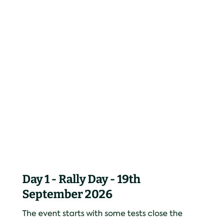
Day 1 - Rally Day - 19th
September 2026
The event starts with some tests close the