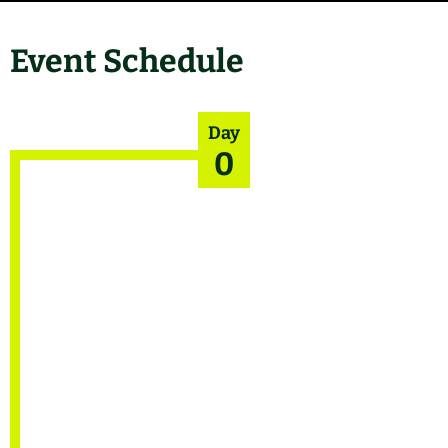
Event Schedule
Day
0