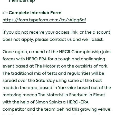
membership
Complete Interclub Form
👉
https://form.typeform.com/to/sA1pq6of
If you do not receive your access link, or the discount
does not apply, please contact us and we’ll assist.
Once again, a round of the HRCR Championship joins
forces with HERO ERA for a tough and challenging
event based at The Motorist on the outskirts of York.
The traditional mix of tests and regularities will be
spread over the Saturday using some of the best
roads in the area, based in Yorkshire based out of the
motoring mecca The Motorist in Sherburn in Elmet
with the help of Simon Spinks a HERO-ERA
competitor and the team behind this growing venue,