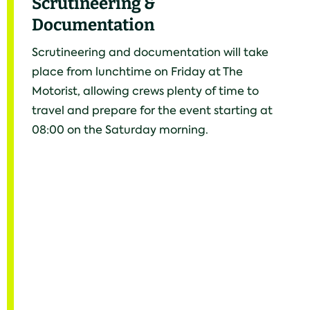
Scrutineering &
Documentation
Scrutineering and documentation will take
place from lunchtime on Friday at The
Motorist, allowing crews plenty of time to
travel and prepare for the event starting at
08:00 on the Saturday morning.