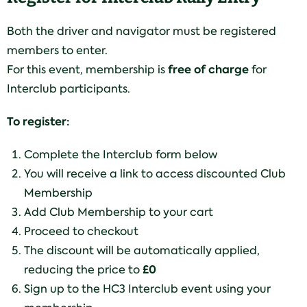
Both the driver and navigator must be registered
members to enter.
free of charge
For this event, membership is
for
Interclub participants.
To register:
Complete the Interclub form below
You will receive a link to access discounted Club
Membership
Add Club Membership to your cart
Proceed to checkout
The discount will be automatically applied,
£0
reducing the price to
Sign up to the HC3 Interclub event using your