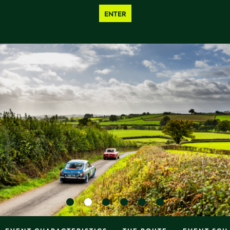
ENTER