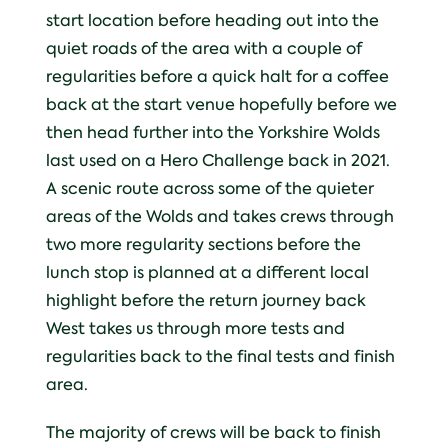
start location before heading out into the
quiet roads of the area with a couple of
regularities before a quick halt for a coffee
back at the start venue hopefully before we
then head further into the Yorkshire Wolds
last used on a Hero Challenge back in 2021.
A scenic route across some of the quieter
areas of the Wolds and takes crews through
two more regularity sections before the
lunch stop is planned at a different local
highlight before the return journey back
West takes us through more tests and
regularities back to the final tests and finish
area.
The majority of crews will be back to finish