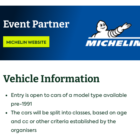
Event Partner
MICHELIN WEBSITE
Vehicle Information
Entry is open to cars of a model type available
pre-1991
The cars will be split into classes, based on age
and cc or other criteria established by the
organisers