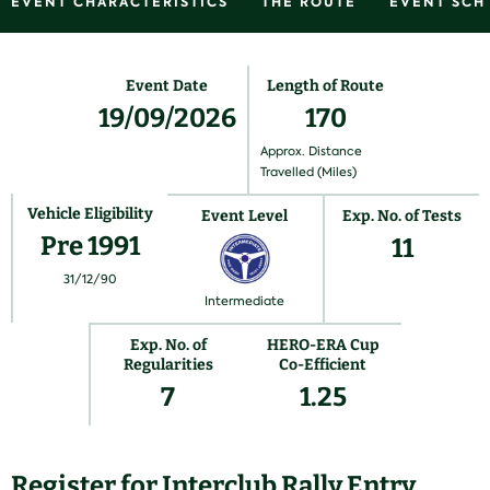
EVENT CHARACTERISTICS
THE ROUTE
EVENT SCH
Event Date
Length of Route
19/09/2026
170
Approx. Distance
Travelled (Miles)
Vehicle Eligibility
Event Level
Exp. No. of Tests
Pre 1991
11
31/12/90
Intermediate
Exp. No. of
HERO-ERA Cup
Regularities
Co-Efficient
7
1.25
Register for Interclub Rally Entry