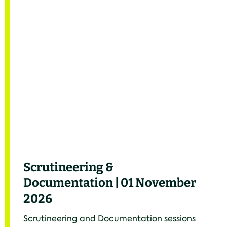
Scrutineering &
Documentation | 01 November
2026
Scrutineering and Documentation sessions