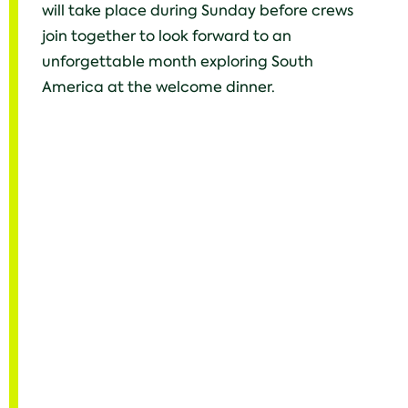
will take place during Sunday before crews
join together to look forward to an
unforgettable month exploring South
America at the welcome dinner.