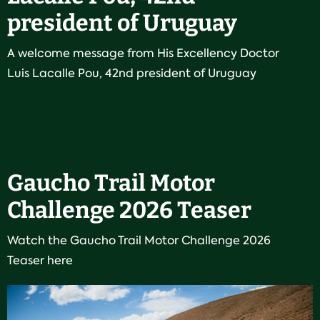
president of Uruguay
A welcome message from His Excellency Doctor
Luis Lacalle Pou, 42nd president of Uruguay
Gaucho Trail Motor
Challenge 2026 Teaser
Watch the Gaucho Trail Motor Challenge 2026
Teaser here