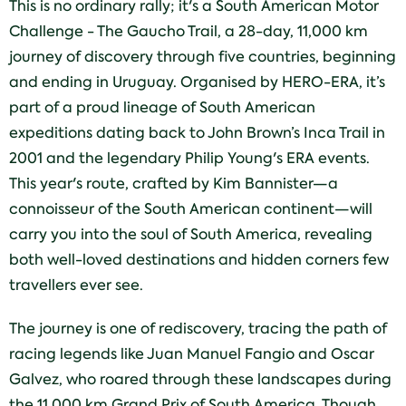
This is no ordinary rally; it's a South American Motor
Challenge - The Gaucho Trail, a 28-day, 11,000 km
journey of discovery through five countries, beginning
and ending in Uruguay. Organised by HERO-ERA, it’s
part of a proud lineage of South American
expeditions dating back to John Brown’s Inca Trail in
2001 and the legendary Philip Young's ERA events.
This year's route, crafted by Kim Bannister—a
connoisseur of the South American continent—will
carry you into the soul of South America, revealing
both well-loved destinations and hidden corners few
travellers ever see.
The journey is one of rediscovery, tracing the path of
racing legends like Juan Manuel Fangio and Oscar
Galvez, who roared through these landscapes during
the 11,000 km Grand Prix of South America. Though