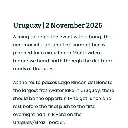
Uruguay | 2 November 2026
Aiming to begin the event with a bang. The
ceremonial start and first competition is
planned for a circuit near Montevideo
before we head north through the dirt back
roads of Uruguay.
As the route passes Lago Rincon del Bonete,
the largest freshwater lake in Uruguay, there
should be the opportunity to get lunch and
rest before the final push to the first
overnight halt in Rivera on the
Uruguay/Brazil border.