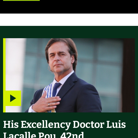
Play
video
His Excellency Doctor Luis
Lacalle Pou, 42nd