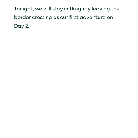
Tonight, we will stay in Uruguay leaving the
border crossing as our first adventure on
Day 2.