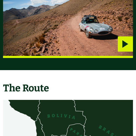
Play
video
The Route