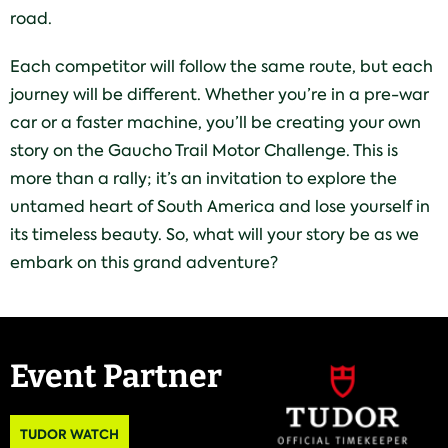
road.
Each competitor will follow the same route, but each
journey will be different. Whether you’re in a pre-war
car or a faster machine, you’ll be creating your own
story on the Gaucho Trail Motor Challenge. This is
more than a rally; it’s an invitation to explore the
untamed heart of South America and lose yourself in
its timeless beauty. So, what will your story be as we
embark on this grand adventure?
Event Partner
TUDOR WATCH