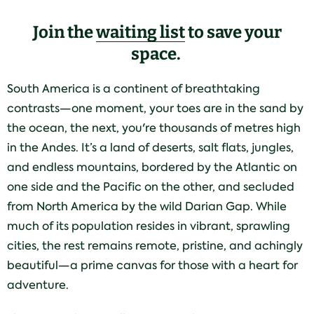
Join the
waiting list
to save your
space.
South America is a continent of breathtaking
contrasts—one moment, your toes are in the sand by
the ocean, the next, you're thousands of metres high
in the Andes. It’s a land of deserts, salt flats, jungles,
and endless mountains, bordered by the Atlantic on
one side and the Pacific on the other, and secluded
from North America by the wild Darian Gap. While
much of its population resides in vibrant, sprawling
cities, the rest remains remote, pristine, and achingly
beautiful—a prime canvas for those with a heart for
adventure.