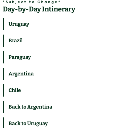
*Subject to Change*
Day-by-Day Intinerary
Uruguay
Brazil
Paraguay
Argentina
Chile
Back to Argentina
Back to Uruguay