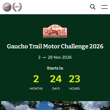
Skip
Home
Search
Men
to
content
Gaucho Trail Motor Challenge 2026
2
28 Nov 2026
Starts In
2
24
23
MONTHS
DAYS
HOURS