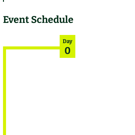
Event Schedule
Day
0