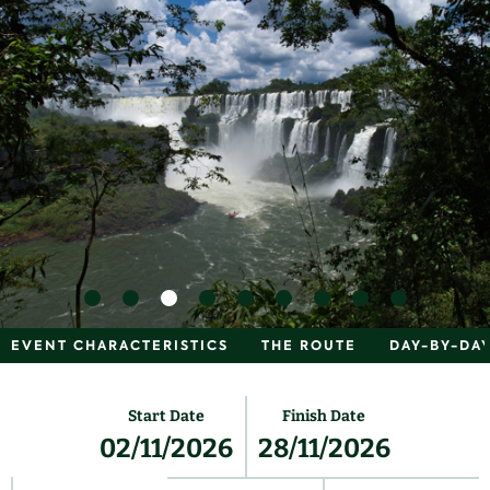
EVENT CHARACTERISTICS
THE ROUTE
DAY-BY-DAY
Start Date
Finish Date
02/11/2026
28/11/2026