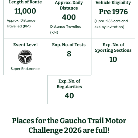
Length of Route
Approx. Daily
Vehicle Eligibility
Distance
11,000
Pre 1976
400
Approx. Distance
(+ pre 1985 cars and
Travelled (KM)
Distance Travelled
4x4 by invitation)
(KM)
Event Level
Exp. No. of Tests
Exp. No. of
Sporting Sections
8
10
Super Endurance
Exp. No. of
Regularities
40
Places for the Gaucho Trail Motor
Challenge 2026 are full!