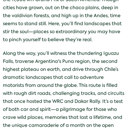
cities have grown, out on the chaco plains, deep in
the valdivian forests, and high up in the Andes, time
seems to stand still. Here, you’ll find landscapes that
stir the soul—places so extraordinary you may have
to pinch yourself to believe they’re real.
Along the way, you’ll witness the thundering Iguazu
Falls, traverse Argentina's Puna region, the second
highest plateau on earth, and drive through Chile’s
dramatic landscapes that call to adventure
motorists from around the globe. This route is filled
with rough dirt roads, challenging tracks, and circuits
that once hosted the WRC and Dakar Rally. It’s a test
of both car and spirit—a pilgrimage for those who
crave wild places, memories that last a lifetime, and
the unique camaraderie of a month on the open