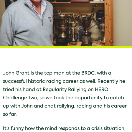
John Grant is the top man at the BRDC, with a
successful historic racing career as well. Recently he
tried his hand at Regularity Rallying on HERO
Challenge Two, so we took the opportunity to catch
up with John and chat rallying, racing and his career
so far.
It’s funny how the mind responds to a crisis situation,