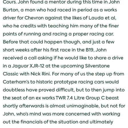
Cours. John found a mentor during this time in John
Burton, a man who had raced in period as a works
driver for Chevron against the likes of Lauda et al,
who he credits with teaching him many of the finer
points of running and racing a proper racing car.
Before that could happen though, and just a few
short weeks after his first race in the B19, John
received a call asking if he would like to share a drive
in a Jaguar XJR-12 at the upcoming Silverstone
Classic with Nick Rini. For many of us the step up from
Caterham’s to historic prototype racing cars would
doubtless have proved difficult, but to then jump into
the seat of an ex works TWR 7.4 Litre Group C beast
shortly afterwards is almost unimaginable, but not for
John, who’s mind was more concerned with working
out the financials of the situation and ultimately