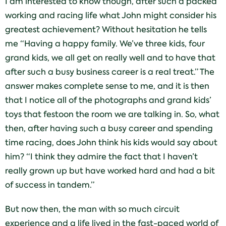
I am interested to know though, after such a packed
working and racing life what John might consider his
greatest achievement? Without hesitation he tells
me “Having a happy family. We’ve three kids, four
grand kids, we all get on really well and to have that
after such a busy business career is a real treat.” The
answer makes complete sense to me, and it is then
that I notice all of the photographs and grand kids’
toys that festoon the room we are talking in. So, what
then, after having such a busy career and spending
time racing, does John think his kids would say about
him? “I think they admire the fact that I haven’t
really grown up but have worked hard and had a bit
of success in tandem.”
But now then, the man with so much circuit
experience and a life lived in the fast-paced world of