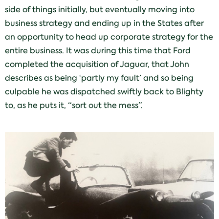
side of things initially, but eventually moving into
business strategy and ending up in the States after
an opportunity to head up corporate strategy for the
entire business. It was during this time that Ford
completed the acquisition of Jaguar, that John
describes as being ‘partly my fault’ and so being
culpable he was dispatched swiftly back to Blighty
to, as he puts it, “sort out the mess”.