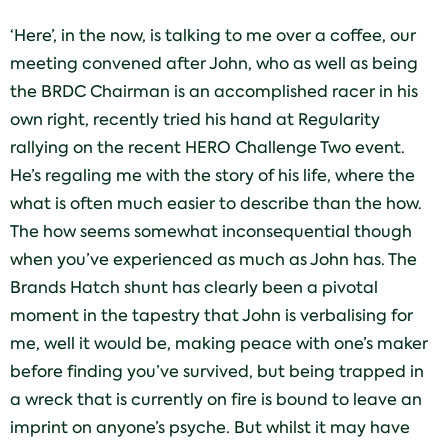
‘Here’, in the now, is talking to me over a coffee, our
meeting convened after John, who as well as being
the BRDC Chairman is an accomplished racer in his
own right, recently tried his hand at Regularity
rallying on the recent HERO Challenge Two event.
He’s regaling me with the story of his life, where the
what is often much easier to describe than the how.
The how seems somewhat inconsequential though
when you’ve experienced as much as John has. The
Brands Hatch shunt has clearly been a pivotal
moment in the tapestry that John is verbalising for
me, well it would be, making peace with one’s maker
before finding you’ve survived, but being trapped in
a wreck that is currently on fire is bound to leave an
imprint on anyone’s psyche. But whilst it may have