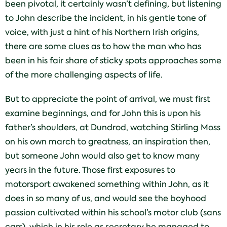
been pivotal, it certainly wasn’t defining, but listening
to John describe the incident, in his gentle tone of
voice, with just a hint of his Northern Irish origins,
there are some clues as to how the man who has
been in his fair share of sticky spots approaches some
of the more challenging aspects of life.
But to appreciate the point of arrival, we must first
examine beginnings, and for John this is upon his
father’s shoulders, at Dundrod, watching Stirling Moss
on his own march to greatness, an inspiration then,
but someone John would also get to know many
years in the future. Those first exposures to
motorsport awakened something within John, as it
does in so many of us, and would see the boyhood
passion cultivated within his school’s motor club (sans
cars), which in his role as secretary he managed to