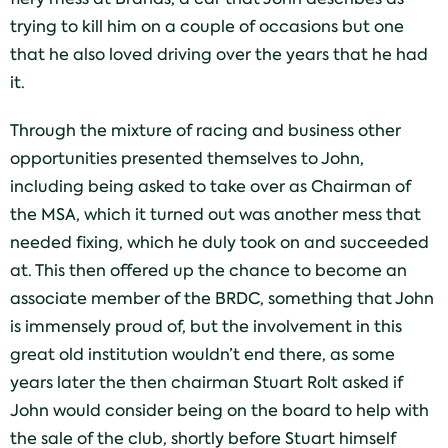
trying to kill him on a couple of occasions but one
that he also loved driving over the years that he had
it.
Through the mixture of racing and business other
opportunities presented themselves to John,
including being asked to take over as Chairman of
the MSA, which it turned out was another mess that
needed fixing, which he duly took on and succeeded
at. This then offered up the chance to become an
associate member of the BRDC, something that John
is immensely proud of, but the involvement in this
great old institution wouldn’t end there, as some
years later the then chairman Stuart Rolt asked if
John would consider being on the board to help with
the sale of the club, shortly before Stuart himself