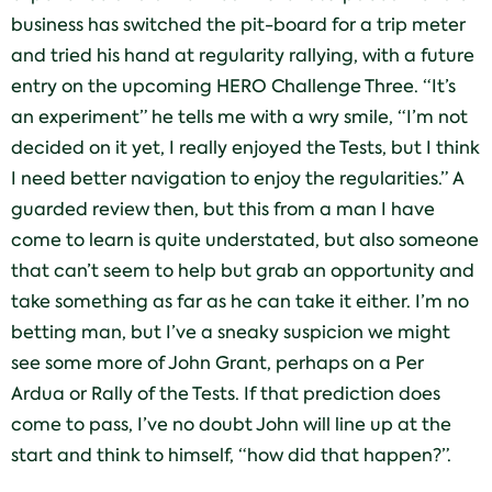
business has switched the pit-board for a trip meter
and tried his hand at regularity rallying, with a future
entry on the upcoming HERO Challenge Three. “It’s
an experiment” he tells me with a wry smile, “I’m not
decided on it yet, I really enjoyed the Tests, but I think
I need better navigation to enjoy the regularities.” A
guarded review then, but this from a man I have
come to learn is quite understated, but also someone
that can’t seem to help but grab an opportunity and
take something as far as he can take it either. I’m no
betting man, but I’ve a sneaky suspicion we might
see some more of John Grant, perhaps on a Per
Ardua or Rally of the Tests. If that prediction does
come to pass, I’ve no doubt John will line up at the
start and think to himself, “how did that happen?”.