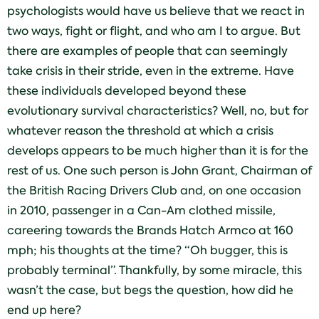
psychologists would have us believe that we react in
two ways, fight or flight, and who am I to argue. But
there are examples of people that can seemingly
take crisis in their stride, even in the extreme. Have
these individuals developed beyond these
evolutionary survival characteristics? Well, no, but for
whatever reason the threshold at which a crisis
develops appears to be much higher than it is for the
rest of us. One such person is John Grant, Chairman of
the British Racing Drivers Club and, on one occasion
in 2010, passenger in a Can-Am clothed missile,
careering towards the Brands Hatch Armco at 160
mph; his thoughts at the time? “Oh bugger, this is
probably terminal”. Thankfully, by some miracle, this
wasn’t the case, but begs the question, how did he
end up here?