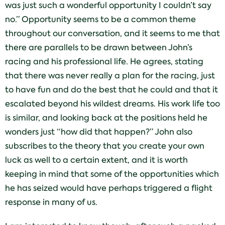
was just such a wonderful opportunity I couldn’t say
no.” Opportunity seems to be a common theme
throughout our conversation, and it seems to me that
there are parallels to be drawn between John’s
racing and his professional life. He agrees, stating
that there was never really a plan for the racing, just
to have fun and do the best that he could and that it
escalated beyond his wildest dreams. His work life too
is similar, and looking back at the positions held he
wonders just “how did that happen?” John also
subscribes to the theory that you create your own
luck as well to a certain extent, and it is worth
keeping in mind that some of the opportunities which
he has seized would have perhaps triggered a flight
response in many of us.