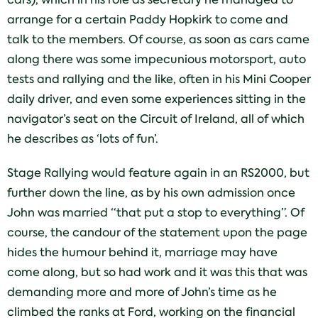
arrange for a certain Paddy Hopkirk to come and
talk to the members. Of course, as soon as cars came
along there was some impecunious motorsport, auto
tests and rallying and the like, often in his Mini Cooper
daily driver, and even some experiences sitting in the
navigator’s seat on the Circuit of Ireland, all of which
he describes as ‘lots of fun’.
Stage Rallying would feature again in an RS2000, but
further down the line, as by his own admission once
John was married “that put a stop to everything”. Of
course, the candour of the statement upon the page
hides the humour behind it, marriage may have
come along, but so had work and it was this that was
demanding more and more of John’s time as he
climbed the ranks at Ford, working on the financial