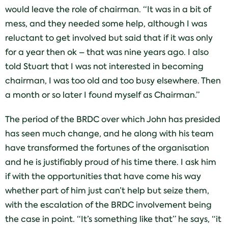
would leave the role of chairman. “It was in a bit of
mess, and they needed some help, although I was
reluctant to get involved but said that if it was only
for a year then ok – that was nine years ago. I also
told Stuart that I was not interested in becoming
chairman, I was too old and too busy elsewhere. Then
a month or so later I found myself as Chairman.”
The period of the BRDC over which John has presided
has seen much change, and he along with his team
have transformed the fortunes of the organisation
and he is justifiably proud of his time there. I ask him
if with the opportunities that have come his way
whether part of him just can’t help but seize them,
with the escalation of the BRDC involvement being
the case in point. “It’s something like that” he says, “it