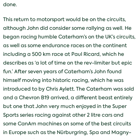
done.
This return to motorsport would be on the circuits,
although John did consider some rallying as well. He
began racing humble Caterham’s on the UK’s circuits,
as well as some endurance races on the continent
including a 500 km race at Paul Ricard, which he
describes as ‘a lot of time on the rev-limiter but epic
fun.’ After seven years of Caterham’s John found
himself moving into historic racing, which he was
introduced to by Chris Aylett. The Caterham was sold
and a Chevron B19 arrived, a different beast entirely
but one that John very much enjoyed in the Super
Sports series racing against other 2 litre cars and
some CanAm machines on some of the best circuits
in Europe such as the Nürburgring, Spa and Magny-