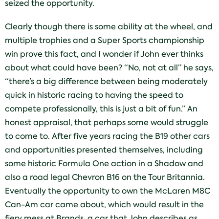
seized the opportunity.
Clearly though there is some ability at the wheel, and
multiple trophies and a Super Sports championship
win prove this fact, and I wonder if John ever thinks
about what could have been? “No, not at all” he says,
“there’s a big difference between being moderately
quick in historic racing to having the speed to
compete professionally, this is just a bit of fun.” An
honest appraisal, that perhaps some would struggle
to come to. After five years racing the B19 other cars
and opportunities presented themselves, including
some historic Formula One action in a Shadow and
also a road legal Chevron B16 on the Tour Britannia.
Eventually the opportunity to own the McLaren M8C
Can-Am car came about, which would result in the
fiery mess at Brands, a car that John describes as