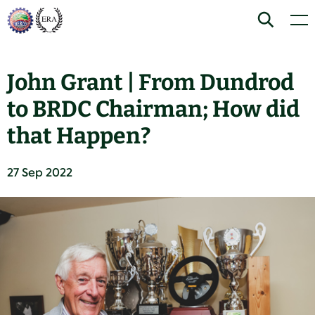
Skip
Home
Search
Men
to
content
John Grant | From Dundrod
to BRDC Chairman; How did
that Happen?
27 Sep 2022