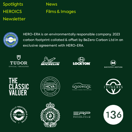
Spotlights
News
HEROICS
Films & Images
Newsletter
HERO-ERA is an environmentally responsible company. 2023
carbon footprint collated & offset by BeZero Carbon Ltd in an
exclusive agreement with HERO-ERA.