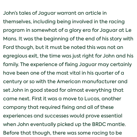
John’s tales of Jaguar warrant an article in
themselves, including being involved in the racing
program in somewhat of a glory era for Jaguar at Le
Mans. It was the beginning of the end of his story with
Ford though, but it must be noted this was not an
egregious exit, the time was just right for John and his
family. The experience of fixing Jaguar may certainly
have been one of the most vital in his quarter of a
century or so with the American manufacturer and
set John in good stead for almost everything that
came next. First it was a move to Lucas, another
company that required fixing and all of these
experiences and successes would prove essential
when John eventually picked up the BRDC mantle.
Before that though, there was some racing to be