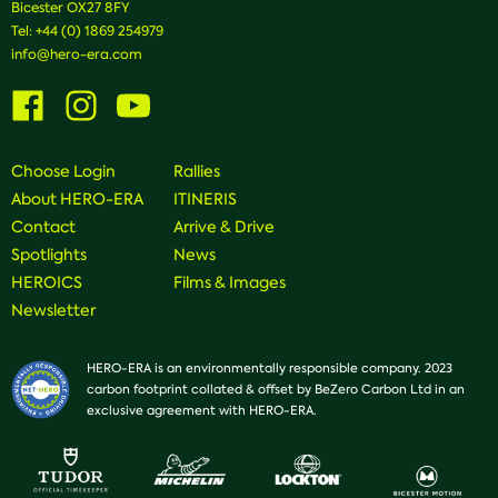
Bicester OX27 8FY
Tel:
+44 (0) 1869 254979
info@hero-era.com
Visit
Visit
Visit
us
us
us
on
on
on
Facebook
Instagram
Youtube
Choose Login
Rallies
About HERO-ERA
ITINERIS
Contact
Arrive & Drive
Spotlights
News
HEROICS
Films & Images
Newsletter
HERO-ERA is an environmentally responsible company. 2023
carbon footprint collated & offset by BeZero Carbon Ltd in an
exclusive agreement with HERO-ERA.