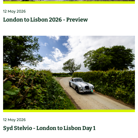
12 May 2026
London to Lisbon 2026 - Preview
12 May 2026
Syd Stelvio - London to Lisbon Day 1