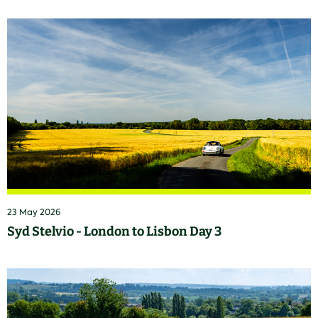
23 May 2026
Syd Stelvio - London to Lisbon Day 3