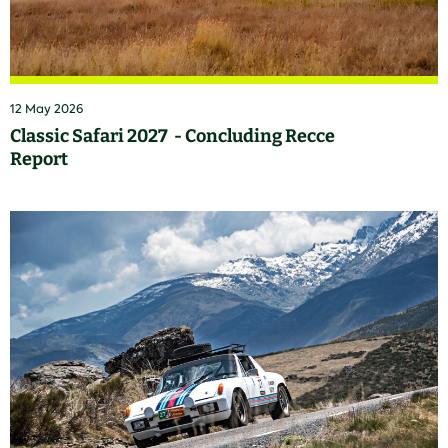
12 May 2026
Classic Safari 2027 - Concluding Recce
Report