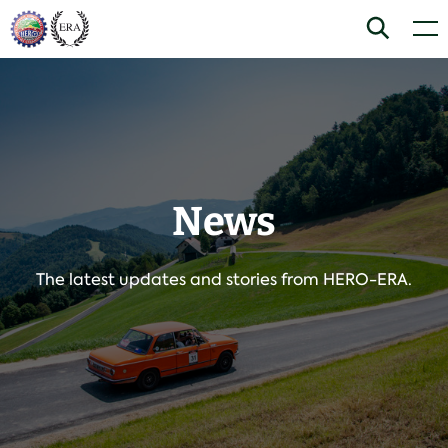
Skip
Home
Search
Men
to
content
News
The latest updates and stories from HERO-ERA.