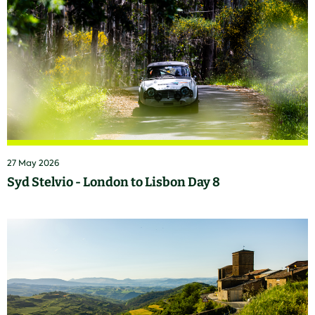
27 May 2026
Syd Stelvio - London to Lisbon Day 8