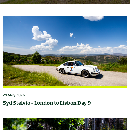
29 May 2026
Syd Stelvio - London to Lisbon Day 9