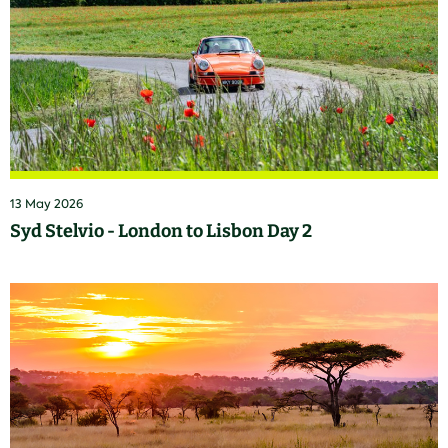
13 May 2026
Syd Stelvio - London to Lisbon Day 2