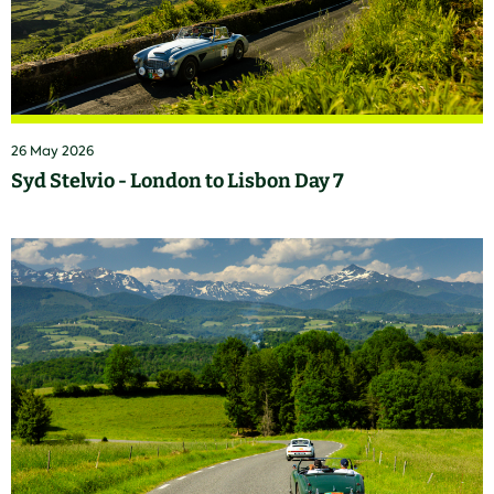
26 May 2026
Syd Stelvio - London to Lisbon Day 7