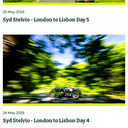
25 May 2026
Syd Stelvio - London to Lisbon Day 5
24 May 2026
Syd Stelvio - London to Lisbon Day 4