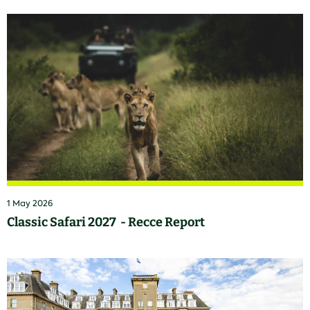
1 May 2026
Classic Safari 2027 - Recce Report