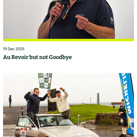
19 Dec 2025
Au Revoir but not Goodbye