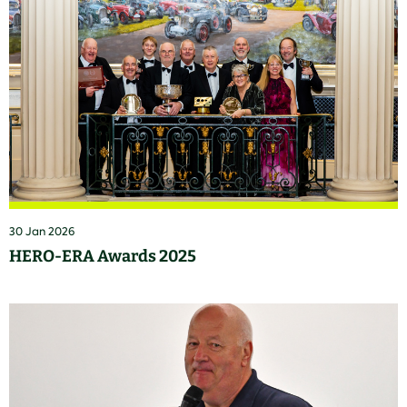
30 Jan 2026
HERO-ERA Awards 2025