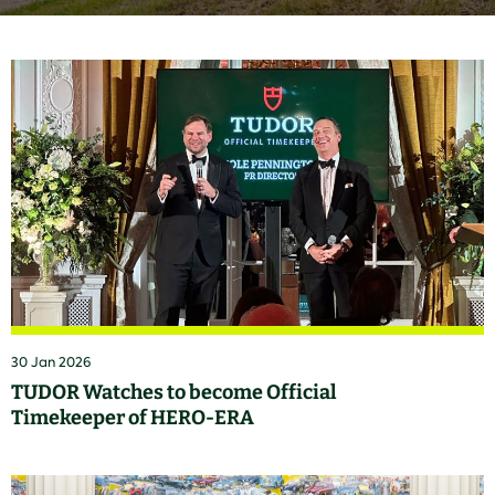
30 Jan 2026
TUDOR Watches to become Official
Timekeeper of HERO-ERA