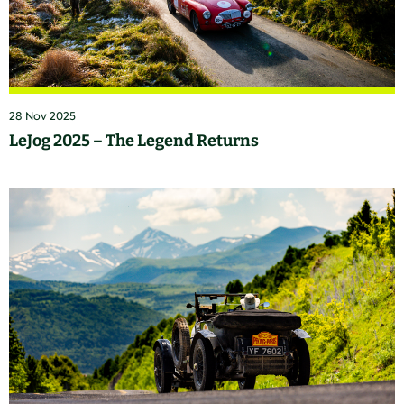
28 Nov 2025
LeJog 2025 – The Legend Returns