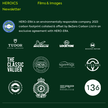
HEROICS
Films & Images
Newsletter
HERO-ERA is an environmentally responsible company. 2023
carbon footprint collated & offset by BeZero Carbon Ltd in an
exclusive agreement with HERO-ERA.