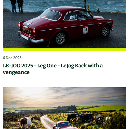
6 Dec 2025
LE-JOG 2025 - Leg One - LeJog Back with a
vengeance