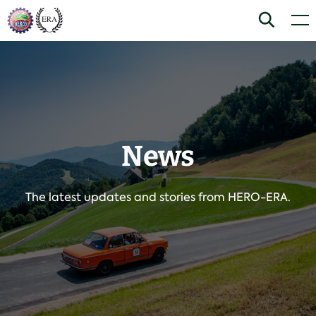
Skip
Home
Search
Men
to
content
News
The latest updates and stories from HERO-ERA.