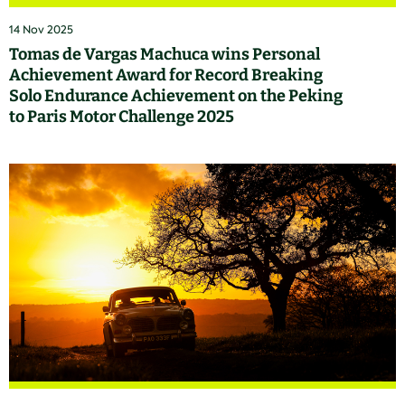
14 Nov 2025
Tomas de Vargas Machuca wins Personal
Achievement Award for Record Breaking
Solo Endurance Achievement on the Peking
to Paris Motor Challenge 2025