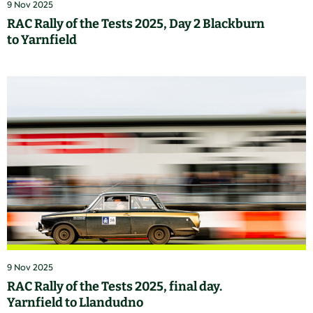
9 Nov 2025
RAC Rally of the Tests 2025, Day 2 Blackburn
to Yarnfield
9 Nov 2025
RAC Rally of the Tests 2025, final day.
Yarnfield to Llandudno