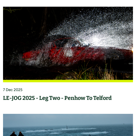
7 Dec 2025
LE-JOG 2025 - Leg Two - Penhow To Telford