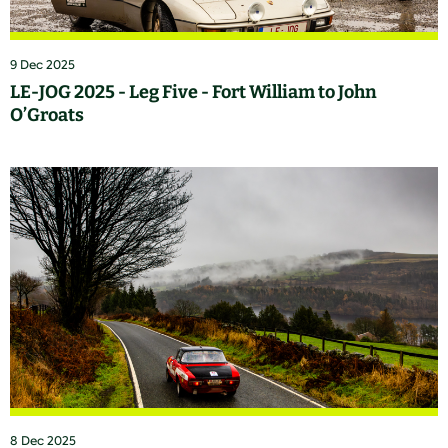
9 Dec 2025
LE-JOG 2025 - Leg Five - Fort William to John
O’Groats
8 Dec 2025