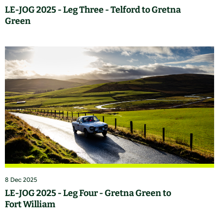
LE-JOG 2025 - Leg Three - Telford to Gretna
Green
8 Dec 2025
LE-JOG 2025 - Leg Four - Gretna Green to
Fort William