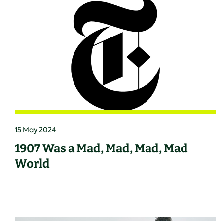
15 May 2024
1907 Was a Mad, Mad, Mad, Mad
World