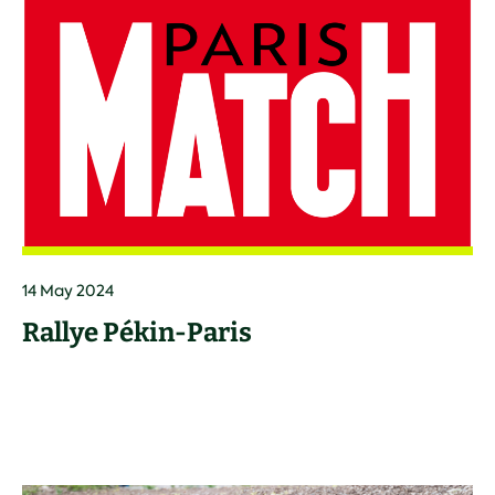
14 May 2024
Rallye Pékin-Paris