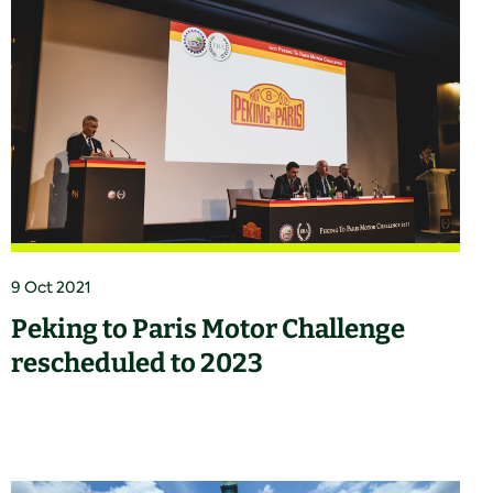
9 Oct 2021
Peking to Paris Motor Challenge
rescheduled to 2023