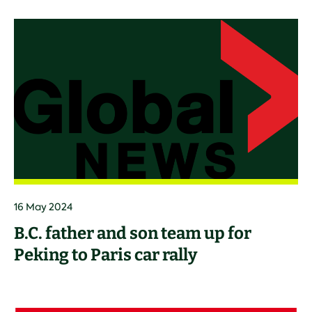
16 May 2024
B.C. father and son team up for
Peking to Paris car rally