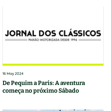
16 May 2024
De Pequim a Paris: A aventura
começa no próximo Sábado