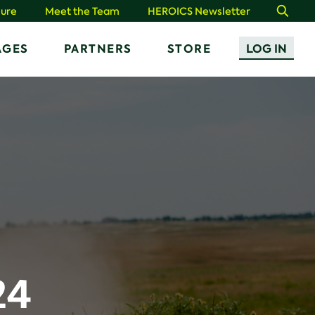
ure
Meet the Team
HEROICS Newsletter
Search
AGES
PARTNERS
STORE
LOG IN
24