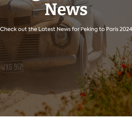
News
Check out the Latest News for Peking to Paris 202