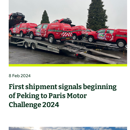
8 Feb 2024
First shipment signals beginning
of Peking to Paris Motor
Challenge 2024