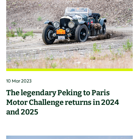
10 Mar 2023
The legendary Peking to Paris
Motor Challenge returns in 2024
and 2025