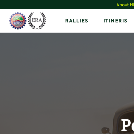
Skip
About 
to
Home
RALLIES
ITINERIS
content
P