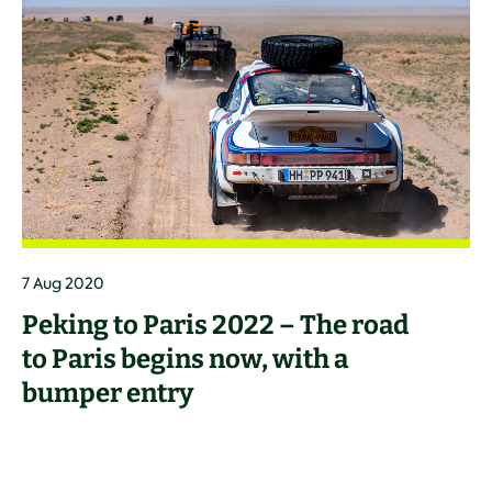
7 Aug 2020
Peking to Paris 2022 – The road
to Paris begins now, with a
bumper entry