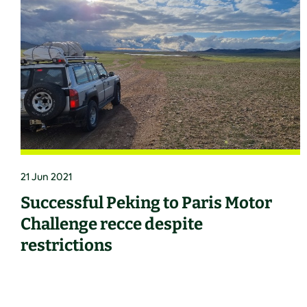
21 Jun 2021
Successful Peking to Paris Motor
Challenge recce despite
restrictions