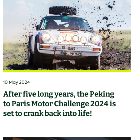
10 May 2024
After five long years, the Peking
to Paris Motor Challenge 2024 is
set to crank back into life!