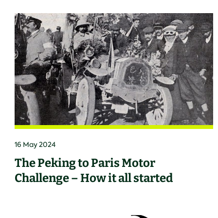
16 May 2024
The Peking to Paris Motor
Challenge – How it all started