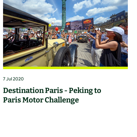
7 Jul 2020
Destination Paris - Peking to
Paris Motor Challenge