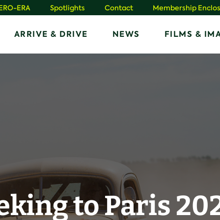
HERO-ERA
Spotlights
Contact
Membership Enclos
ARRIVE & DRIVE
NEWS
FILMS & IM
eking to Paris 20